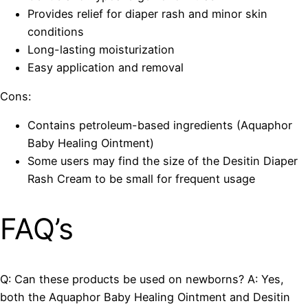
Provides relief for diaper rash and minor skin
conditions
Long-lasting moisturization
Easy application and removal
Cons:
Contains petroleum-based ingredients (Aquaphor
Baby Healing Ointment)
Some users may find the size of the Desitin Diaper
Rash Cream to be small for frequent usage
FAQ’s
Q: Can these products be used on newborns? A: Yes,
both the Aquaphor Baby Healing Ointment and Desitin