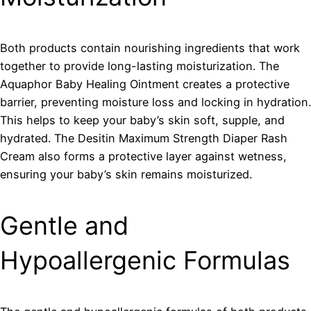
Both products contain nourishing ingredients that work
together to provide long-lasting moisturization. The
Aquaphor Baby Healing Ointment creates a protective
barrier, preventing moisture loss and locking in hydration.
This helps to keep your baby’s skin soft, supple, and
hydrated. The Desitin Maximum Strength Diaper Rash
Cream also forms a protective layer against wetness,
ensuring your baby’s skin remains moisturized.
Gentle and
Hypoallergenic Formulas