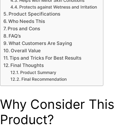
Helps with Minor Skin Conditions
Protects against Wetness and Irritation
Product Specifications
Who Needs This
Pros and Cons
FAQ’s
What Customers Are Saying
Overall Value
Tips and Tricks For Best Results
Final Thoughts
Product Summary
Final Recommendation
Why Consider This
Product?