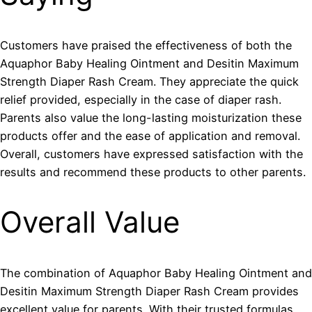
Customers have praised the effectiveness of both the
Aquaphor Baby Healing Ointment and Desitin Maximum
Strength Diaper Rash Cream. They appreciate the quick
relief provided, especially in the case of diaper rash.
Parents also value the long-lasting moisturization these
products offer and the ease of application and removal.
Overall, customers have expressed satisfaction with the
results and recommend these products to other parents.
Overall Value
The combination of Aquaphor Baby Healing Ointment and
Desitin Maximum Strength Diaper Rash Cream provides
excellent value for parents. With their trusted formulas,