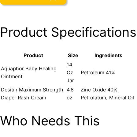
Product Specifications
Product
Size
Ingredients
14
Aquaphor Baby Healing
Oz
Petroleum 41%
Ointment
Jar
Desitin Maximum Strength
4.8
Zinc Oxide 40%,
Diaper Rash Cream
oz
Petrolatum, Mineral Oil
Who Needs This