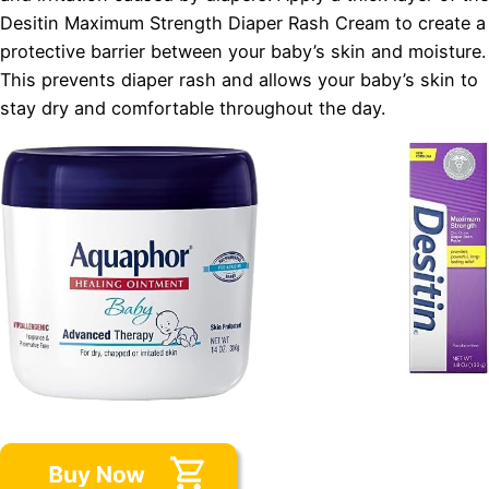
Desitin Maximum Strength Diaper Rash Cream to create a
protective barrier between your baby’s skin and moisture.
This prevents diaper rash and allows your baby’s skin to
stay dry and comfortable throughout the day.