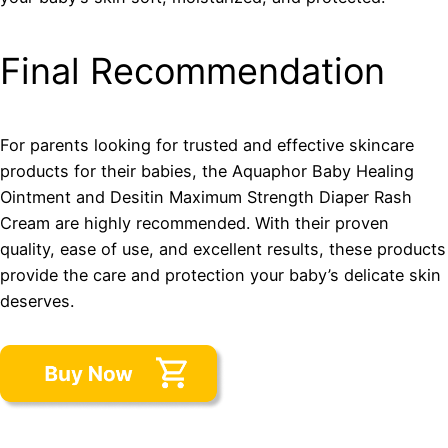
Final Recommendation
For parents looking for trusted and effective skincare
products for their babies, the Aquaphor Baby Healing
Ointment and Desitin Maximum Strength Diaper Rash
Cream are highly recommended. With their proven
quality, ease of use, and excellent results, these products
provide the care and protection your baby’s delicate skin
deserves.