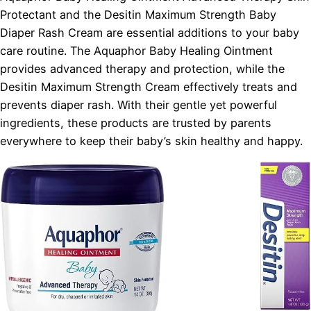
Protectant and the Desitin Maximum Strength Baby
Diaper Rash Cream are essential additions to your baby
care routine. The Aquaphor Baby Healing Ointment
provides advanced therapy and protection, while the
Desitin Maximum Strength Cream effectively treats and
prevents diaper rash. With their gentle yet powerful
ingredients, these products are trusted by parents
everywhere to keep their baby’s skin healthy and happy.