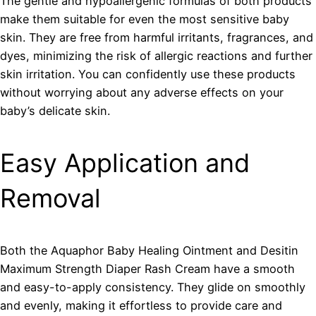
The gentle and hypoallergenic formulas of both products
make them suitable for even the most sensitive baby
skin. They are free from harmful irritants, fragrances, and
dyes, minimizing the risk of allergic reactions and further
skin irritation. You can confidently use these products
without worrying about any adverse effects on your
baby’s delicate skin.
Easy Application and
Removal
Both the Aquaphor Baby Healing Ointment and Desitin
Maximum Strength Diaper Rash Cream have a smooth
and easy-to-apply consistency. They glide on smoothly
and evenly, making it effortless to provide care and