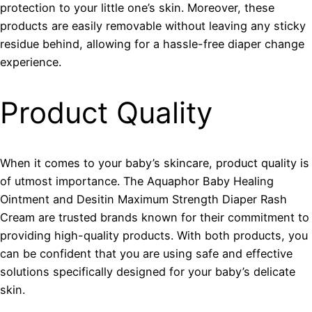
protection to your little one’s skin. Moreover, these
products are easily removable without leaving any sticky
residue behind, allowing for a hassle-free diaper change
experience.
Product Quality
When it comes to your baby’s skincare, product quality is
of utmost importance. The Aquaphor Baby Healing
Ointment and Desitin Maximum Strength Diaper Rash
Cream are trusted brands known for their commitment to
providing high-quality products. With both products, you
can be confident that you are using safe and effective
solutions specifically designed for your baby’s delicate
skin.