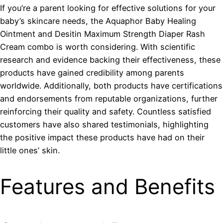
If you’re a parent looking for effective solutions for your
baby’s skincare needs, the Aquaphor Baby Healing
Ointment and Desitin Maximum Strength Diaper Rash
Cream combo is worth considering. With scientific
research and evidence backing their effectiveness, these
products have gained credibility among parents
worldwide. Additionally, both products have certifications
and endorsements from reputable organizations, further
reinforcing their quality and safety. Countless satisfied
customers have also shared testimonials, highlighting
the positive impact these products have had on their
little ones’ skin.
Features and Benefits