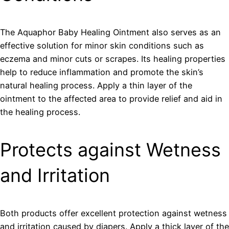
The Aquaphor Baby Healing Ointment also serves as an
effective solution for minor skin conditions such as
eczema and minor cuts or scrapes. Its healing properties
help to reduce inflammation and promote the skin’s
natural healing process. Apply a thin layer of the
ointment to the affected area to provide relief and aid in
the healing process.
Protects against Wetness
and Irritation
Both products offer excellent protection against wetness
and irritation caused by diapers. Apply a thick layer of the