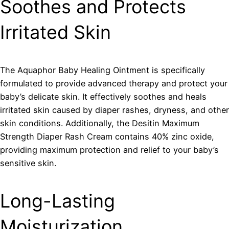
Soothes and Protects
Irritated Skin
The Aquaphor Baby Healing Ointment is specifically
formulated to provide advanced therapy and protect your
baby’s delicate skin. It effectively soothes and heals
irritated skin caused by diaper rashes, dryness, and other
skin conditions. Additionally, the Desitin Maximum
Strength Diaper Rash Cream contains 40% zinc oxide,
providing maximum protection and relief to your baby’s
sensitive skin.
Long-Lasting
Moisturization