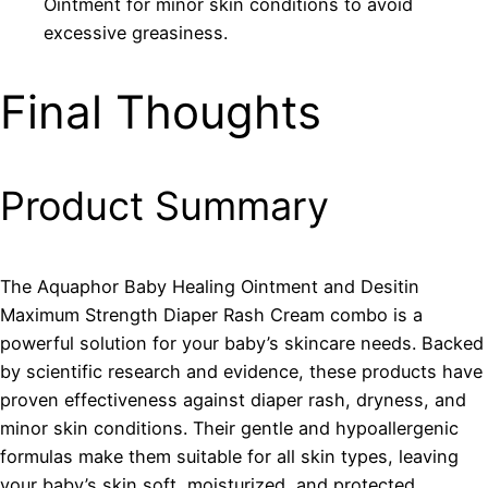
Ointment for minor skin conditions to avoid
excessive greasiness.
Final Thoughts
Product Summary
The Aquaphor Baby Healing Ointment and Desitin
Maximum Strength Diaper Rash Cream combo is a
powerful solution for your baby’s skincare needs. Backed
by scientific research and evidence, these products have
proven effectiveness against diaper rash, dryness, and
minor skin conditions. Their gentle and hypoallergenic
formulas make them suitable for all skin types, leaving
your baby’s skin soft, moisturized, and protected.