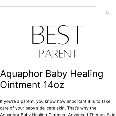
Skip
Search
to
content
Aquaphor Baby Healing
Ointment 14oz
If you’re a parent, you know how important it is to take
care of your baby’s delicate skin. That’s why the
Aquaphor Baby Healing Ointment Advanced Therapy Skin