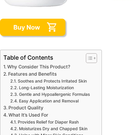
Table of Contents
Why Consider This Product?
Features and Benefits
Soothes and Protects Irritated Skin
Long-Lasting Moisturization
Gentle and Hypoallergenic Formulas
Easy Application and Removal
Product Quality
What It’s Used For
Provides Relief for Diaper Rash
Moisturizes Dry and Chapped Skin