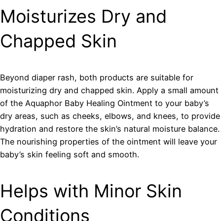
Moisturizes Dry and
Chapped Skin
Beyond diaper rash, both products are suitable for
moisturizing dry and chapped skin. Apply a small amount
of the Aquaphor Baby Healing Ointment to your baby’s
dry areas, such as cheeks, elbows, and knees, to provide
hydration and restore the skin’s natural moisture balance.
The nourishing properties of the ointment will leave your
baby’s skin feeling soft and smooth.
Helps with Minor Skin
Conditions