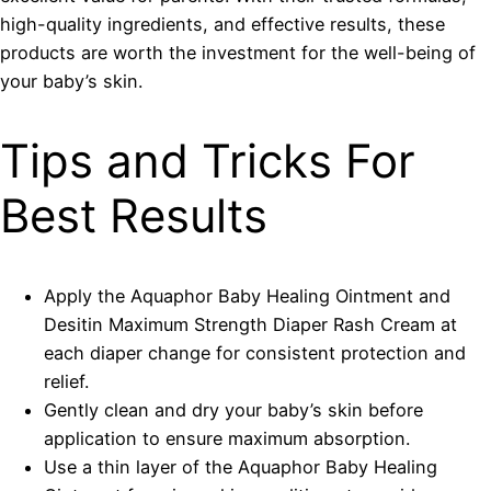
high-quality ingredients, and effective results, these
products are worth the investment for the well-being of
your baby’s skin.
Tips and Tricks For
Best Results
Apply the Aquaphor Baby Healing Ointment and
Desitin Maximum Strength Diaper Rash Cream at
each diaper change for consistent protection and
relief.
Gently clean and dry your baby’s skin before
application to ensure maximum absorption.
Use a thin layer of the Aquaphor Baby Healing