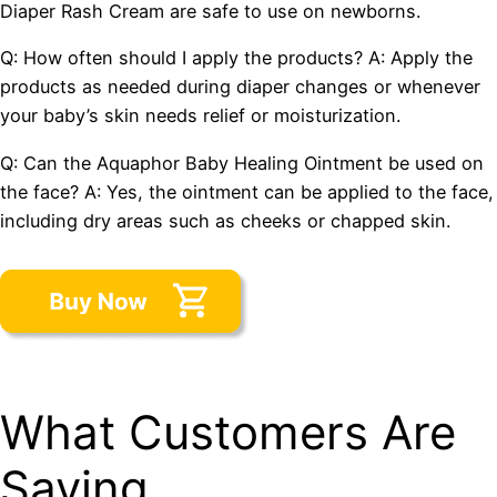
Diaper Rash Cream are safe to use on newborns.
Q: How often should I apply the products? A: Apply the
products as needed during diaper changes or whenever
your baby’s skin needs relief or moisturization.
Q: Can the Aquaphor Baby Healing Ointment be used on
the face? A: Yes, the ointment can be applied to the face,
including dry areas such as cheeks or chapped skin.
What Customers Are
Saying