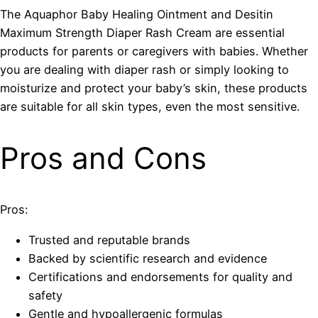
The Aquaphor Baby Healing Ointment and Desitin
Maximum Strength Diaper Rash Cream are essential
products for parents or caregivers with babies. Whether
you are dealing with diaper rash or simply looking to
moisturize and protect your baby’s skin, these products
are suitable for all skin types, even the most sensitive.
Pros and Cons
Pros:
Trusted and reputable brands
Backed by scientific research and evidence
Certifications and endorsements for quality and
safety
Gentle and hypoallergenic formulas