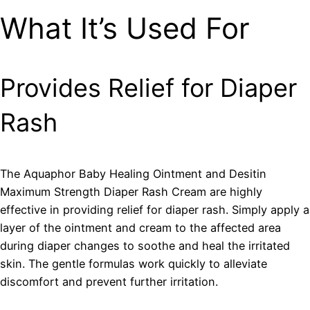
What It’s Used For
Provides Relief for Diaper
Rash
The Aquaphor Baby Healing Ointment and Desitin
Maximum Strength Diaper Rash Cream are highly
effective in providing relief for diaper rash. Simply apply a
layer of the ointment and cream to the affected area
during diaper changes to soothe and heal the irritated
skin. The gentle formulas work quickly to alleviate
discomfort and prevent further irritation.