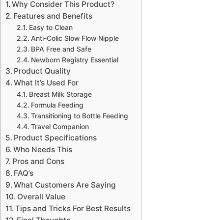
Why Consider This Product?
Features and Benefits
Easy to Clean
Anti-Colic Slow Flow Nipple
BPA Free and Safe
Newborn Registry Essential
Product Quality
What It’s Used For
Breast Milk Storage
Formula Feeding
Transitioning to Bottle Feeding
Travel Companion
Product Specifications
Who Needs This
Pros and Cons
FAQ’s
What Customers Are Saying
Overall Value
Tips and Tricks For Best Results