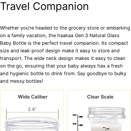
Travel Companion
Whether you’re headed to the grocery store or embarking
on a family vacation, the haakaa Gen.3 Natural Glass
Baby Bottle is the perfect travel companion. Its compact
size and leak-proof design make it easy to store and
transport. The wide neck design makes it easy to clean
on the go, ensuring that your baby always has a fresh
and hygienic bottle to drink from. Say goodbye to bulky
and messy bottles!