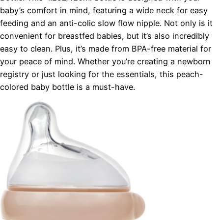
baby’s comfort in mind, featuring a wide neck for easy
feeding and an anti-colic slow flow nipple. Not only is it
convenient for breastfed babies, but it’s also incredibly
easy to clean. Plus, it’s made from BPA-free material for
your peace of mind. Whether you’re creating a newborn
registry or just looking for the essentials, this peach-
colored baby bottle is a must-have.