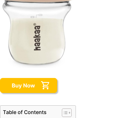
Table of Contents