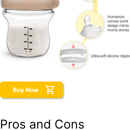
Pros and Cons