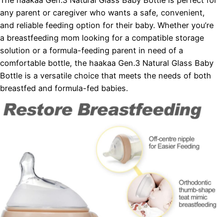
The haakaa Gen.3 Natural Glass Baby Bottle is perfect for
any parent or caregiver who wants a safe, convenient,
and reliable feeding option for their baby. Whether you’re
a breastfeeding mom looking for a compatible storage
solution or a formula-feeding parent in need of a
comfortable bottle, the haakaa Gen.3 Natural Glass Baby
Bottle is a versatile choice that meets the needs of both
breastfed and formula-fed babies.