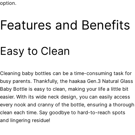
option.
Features and Benefits
Easy to Clean
Cleaning baby bottles can be a time-consuming task for
busy parents. Thankfully, the haakaa Gen.3 Natural Glass
Baby Bottle is easy to clean, making your life a little bit
easier. With its wide neck design, you can easily access
every nook and cranny of the bottle, ensuring a thorough
clean each time. Say goodbye to hard-to-reach spots
and lingering residue!