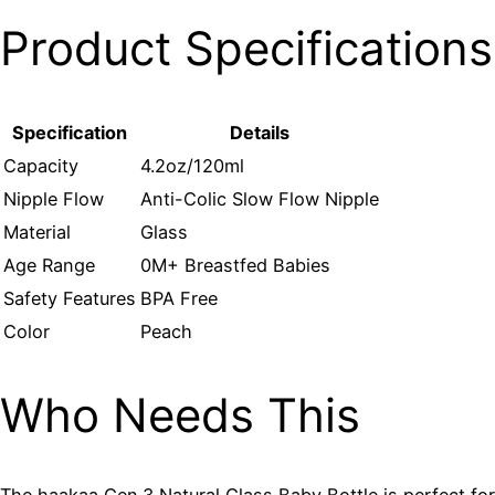
Product Specifications
Specification
Details
Capacity
4.2oz/120ml
Nipple Flow
Anti-Colic Slow Flow Nipple
Material
Glass
Age Range
0M+ Breastfed Babies
Safety Features
BPA Free
Color
Peach
Who Needs This