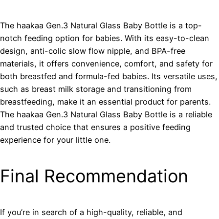
The haakaa Gen.3 Natural Glass Baby Bottle is a top-
notch feeding option for babies. With its easy-to-clean
design, anti-colic slow flow nipple, and BPA-free
materials, it offers convenience, comfort, and safety for
both breastfed and formula-fed babies. Its versatile uses,
such as breast milk storage and transitioning from
breastfeeding, make it an essential product for parents.
The haakaa Gen.3 Natural Glass Baby Bottle is a reliable
and trusted choice that ensures a positive feeding
experience for your little one.
Final Recommendation
If you’re in search of a high-quality, reliable, and