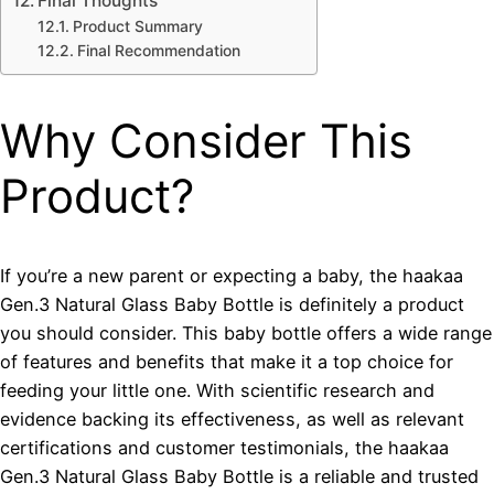
Final Thoughts
Product Summary
Final Recommendation
Why Consider This
Product?
If you’re a new parent or expecting a baby, the haakaa
Gen.3 Natural Glass Baby Bottle is definitely a product
you should consider. This baby bottle offers a wide range
of features and benefits that make it a top choice for
feeding your little one. With scientific research and
evidence backing its effectiveness, as well as relevant
certifications and customer testimonials, the haakaa
Gen.3 Natural Glass Baby Bottle is a reliable and trusted