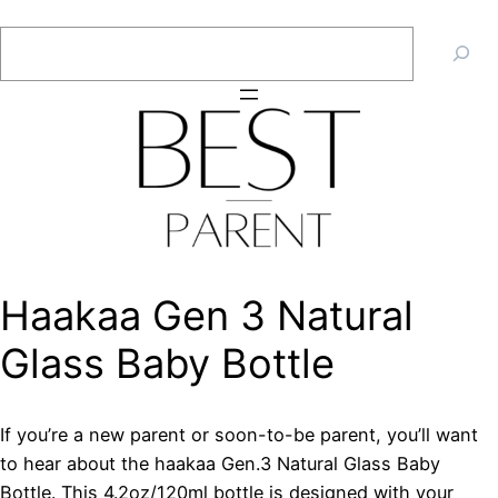
Skip
Search
to
content
Haakaa Gen 3 Natural
Glass Baby Bottle
If you’re a new parent or soon-to-be parent, you’ll want
to hear about the haakaa Gen.3 Natural Glass Baby
Bottle. This 4.2oz/120ml bottle is designed with your