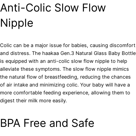
Anti-Colic Slow Flow
Nipple
Colic can be a major issue for babies, causing discomfort
and distress. The haakaa Gen.3 Natural Glass Baby Bottle
is equipped with an anti-colic slow flow nipple to help
alleviate these symptoms. The slow flow nipple mimics
the natural flow of breastfeeding, reducing the chances
of air intake and minimizing colic. Your baby will have a
more comfortable feeding experience, allowing them to
digest their milk more easily.
BPA Free and Safe