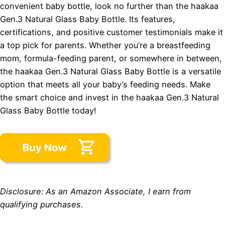
convenient baby bottle, look no further than the haakaa
Gen.3 Natural Glass Baby Bottle. Its features,
certifications, and positive customer testimonials make it
a top pick for parents. Whether you’re a breastfeeding
mom, formula-feeding parent, or somewhere in between,
the haakaa Gen.3 Natural Glass Baby Bottle is a versatile
option that meets all your baby’s feeding needs. Make
the smart choice and invest in the haakaa Gen.3 Natural
Glass Baby Bottle today!
Disclosure: As an Amazon Associate, I earn from
qualifying purchases.