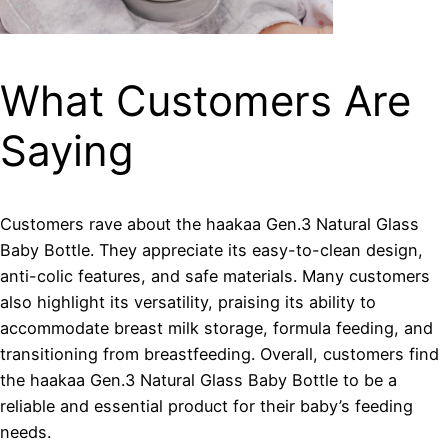
What Customers Are
Saying
Customers rave about the haakaa Gen.3 Natural Glass
Baby Bottle. They appreciate its easy-to-clean design,
anti-colic features, and safe materials. Many customers
also highlight its versatility, praising its ability to
accommodate breast milk storage, formula feeding, and
transitioning from breastfeeding. Overall, customers find
the haakaa Gen.3 Natural Glass Baby Bottle to be a
reliable and essential product for their baby’s feeding
needs.