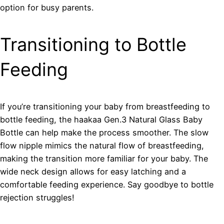
option for busy parents.
Transitioning to Bottle
Feeding
If you’re transitioning your baby from breastfeeding to
bottle feeding, the haakaa Gen.3 Natural Glass Baby
Bottle can help make the process smoother. The slow
flow nipple mimics the natural flow of breastfeeding,
making the transition more familiar for your baby. The
wide neck design allows for easy latching and a
comfortable feeding experience. Say goodbye to bottle
rejection struggles!