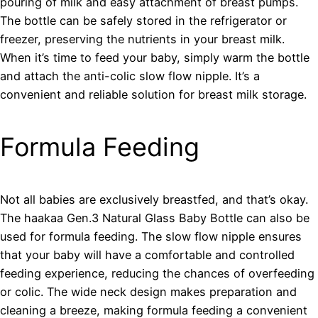
pouring of milk and easy attachment of breast pumps.
The bottle can be safely stored in the refrigerator or
freezer, preserving the nutrients in your breast milk.
When it’s time to feed your baby, simply warm the bottle
and attach the anti-colic slow flow nipple. It’s a
convenient and reliable solution for breast milk storage.
Formula Feeding
Not all babies are exclusively breastfed, and that’s okay.
The haakaa Gen.3 Natural Glass Baby Bottle can also be
used for formula feeding. The slow flow nipple ensures
that your baby will have a comfortable and controlled
feeding experience, reducing the chances of overfeeding
or colic. The wide neck design makes preparation and
cleaning a breeze, making formula feeding a convenient