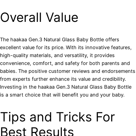
Overall Value
The haakaa Gen.3 Natural Glass Baby Bottle offers
excellent value for its price. With its innovative features,
high-quality materials, and versatility, it provides
convenience, comfort, and safety for both parents and
babies. The positive customer reviews and endorsements
from experts further enhance its value and credibility.
Investing in the haakaa Gen.3 Natural Glass Baby Bottle
is a smart choice that will benefit you and your baby.
Tips and Tricks For
Best Results