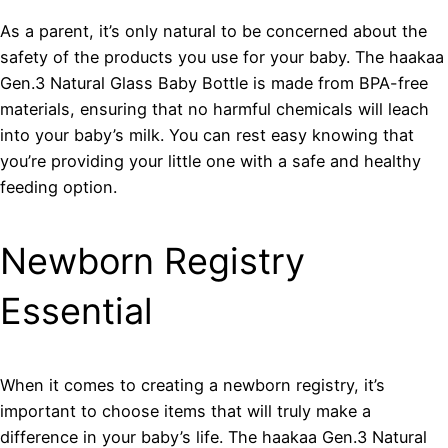
As a parent, it’s only natural to be concerned about the
safety of the products you use for your baby. The haakaa
Gen.3 Natural Glass Baby Bottle is made from BPA-free
materials, ensuring that no harmful chemicals will leach
into your baby’s milk. You can rest easy knowing that
you’re providing your little one with a safe and healthy
feeding option.
Newborn Registry
Essential
When it comes to creating a newborn registry, it’s
important to choose items that will truly make a
difference in your baby’s life. The haakaa Gen.3 Natural