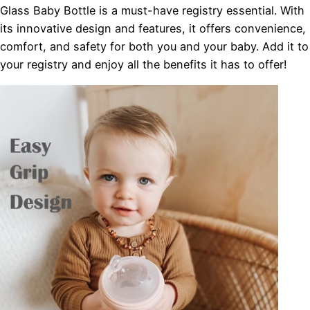
Glass Baby Bottle is a must-have registry essential. With
its innovative design and features, it offers convenience,
comfort, and safety for both you and your baby. Add it to
your registry and enjoy all the benefits it has to offer!