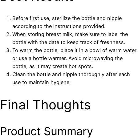
Before first use, sterilize the bottle and nipple
according to the instructions provided.
When storing breast milk, make sure to label the
bottle with the date to keep track of freshness.
To warm the bottle, place it in a bowl of warm water
or use a bottle warmer. Avoid microwaving the
bottle, as it may create hot spots.
Clean the bottle and nipple thoroughly after each
use to maintain hygiene.
Final Thoughts
Product Summary