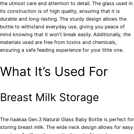
the utmost care and attention to detail. The glass used in
its construction is of high quality, ensuring that it is
durable and long-lasting. The sturdy design allows the
bottle to withstand everyday use, giving you peace of
mind knowing that it won’t break easily. Additionally, the
materials used are free from toxins and chemicals,
ensuring a safe feeding experience for your little one.
What It’s Used For
Breast Milk Storage
The haakaa Gen.3 Natural Glass Baby Bottle is perfect for
storing breast milk. The wide neck design allows for easy