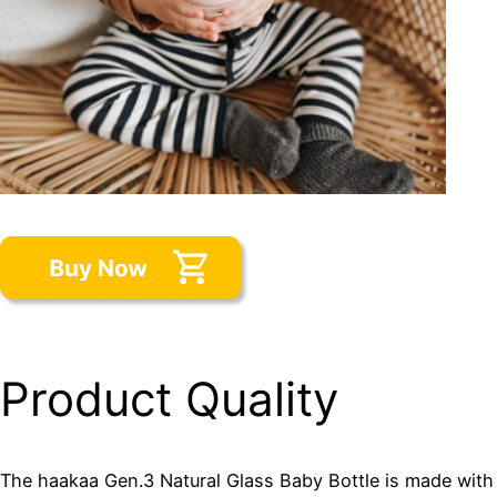
Product Quality
The haakaa Gen.3 Natural Glass Baby Bottle is made with