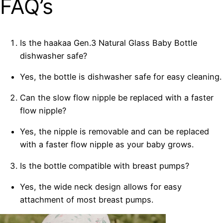
FAQ’s
Is the haakaa Gen.3 Natural Glass Baby Bottle
dishwasher safe?
Yes, the bottle is dishwasher safe for easy cleaning.
Can the slow flow nipple be replaced with a faster
flow nipple?
Yes, the nipple is removable and can be replaced
with a faster flow nipple as your baby grows.
Is the bottle compatible with breast pumps?
Yes, the wide neck design allows for easy
attachment of most breast pumps.