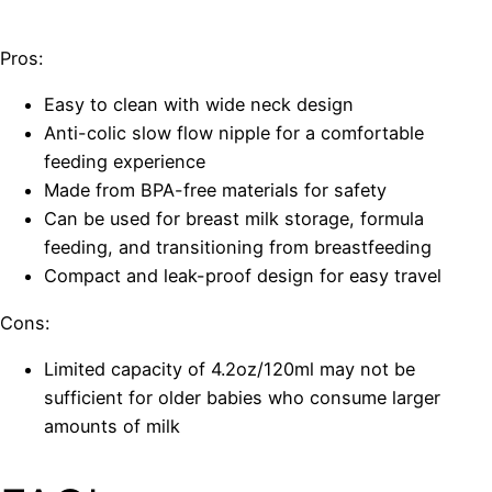
Pros:
Easy to clean with wide neck design
Anti-colic slow flow nipple for a comfortable
feeding experience
Made from BPA-free materials for safety
Can be used for breast milk storage, formula
feeding, and transitioning from breastfeeding
Compact and leak-proof design for easy travel
Cons:
Limited capacity of 4.2oz/120ml may not be
sufficient for older babies who consume larger
amounts of milk