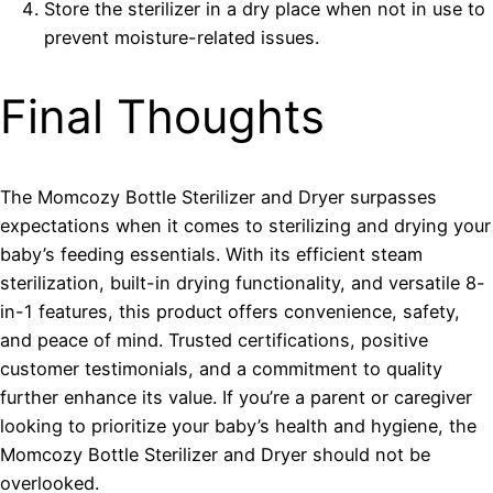
Store the sterilizer in a dry place when not in use to
prevent moisture-related issues.
Final Thoughts
The Momcozy Bottle Sterilizer and Dryer surpasses
expectations when it comes to sterilizing and drying your
baby’s feeding essentials. With its efficient steam
sterilization, built-in drying functionality, and versatile 8-
in-1 features, this product offers convenience, safety,
and peace of mind. Trusted certifications, positive
customer testimonials, and a commitment to quality
further enhance its value. If you’re a parent or caregiver
looking to prioritize your baby’s health and hygiene, the
Momcozy Bottle Sterilizer and Dryer should not be
overlooked.