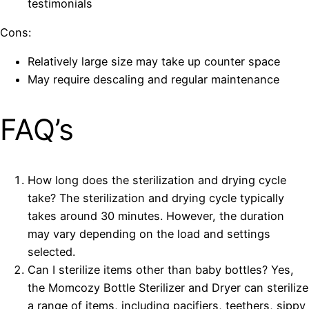
testimonials
Cons:
Relatively large size may take up counter space
May require descaling and regular maintenance
FAQ’s
How long does the sterilization and drying cycle
take? The sterilization and drying cycle typically
takes around 30 minutes. However, the duration
may vary depending on the load and settings
selected.
Can I sterilize items other than baby bottles? Yes,
the Momcozy Bottle Sterilizer and Dryer can sterilize
a range of items, including pacifiers, teethers, sippy