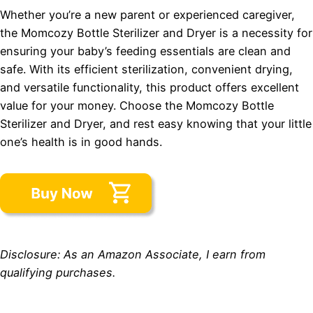
Whether you’re a new parent or experienced caregiver,
the Momcozy Bottle Sterilizer and Dryer is a necessity for
ensuring your baby’s feeding essentials are clean and
safe. With its efficient sterilization, convenient drying,
and versatile functionality, this product offers excellent
value for your money. Choose the Momcozy Bottle
Sterilizer and Dryer, and rest easy knowing that your little
one’s health is in good hands.
Disclosure: As an Amazon Associate, I earn from
qualifying purchases.