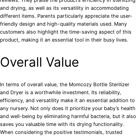
and drying, as well as its versatility in accommodating
different items. Parents particularly appreciate the user-
friendly design and high-quality materials used. Many
customers also highlight the time-saving aspect of this
product, making it an essential tool in their busy lives.
Overall Value
In terms of overall value, the Momcozy Bottle Sterilizer
and Dryer is a worthwhile investment. Its reliability,
efficiency, and versatility make it an essential addition to
any nursery. Not only does it prioritize your baby’s health
and well-being by eliminating harmful bacteria, but it also
saves you valuable time with its drying functionality.
When considering the positive testimonials, trusted