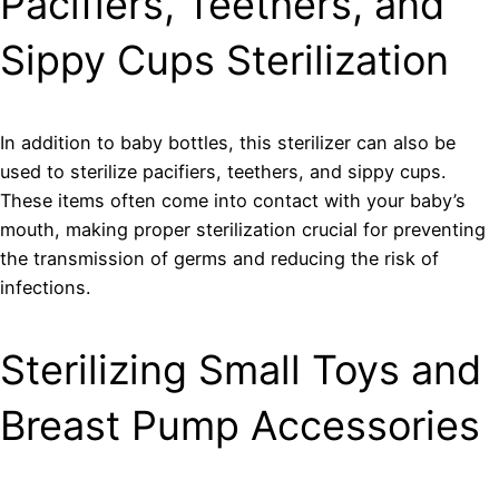
Pacifiers, Teethers, and
Sippy Cups Sterilization
In addition to baby bottles, this sterilizer can also be
used to sterilize pacifiers, teethers, and sippy cups.
These items often come into contact with your baby’s
mouth, making proper sterilization crucial for preventing
the transmission of germs and reducing the risk of
infections.
Sterilizing Small Toys and
Breast Pump Accessories