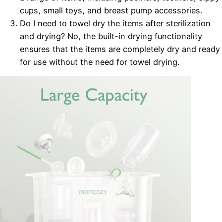
cups, small toys, and breast pump accessories.
Do I need to towel dry the items after sterilization
and drying? No, the built-in drying functionality
ensures that the items are completely dry and ready
for use without the need for towel drying.