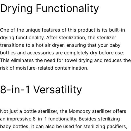
Drying Functionality
One of the unique features of this product is its built-in
drying functionality. After sterilization, the sterilizer
transitions to a hot air dryer, ensuring that your baby
bottles and accessories are completely dry before use.
This eliminates the need for towel drying and reduces the
risk of moisture-related contamination.
8-in-1 Versatility
Not just a bottle sterilizer, the Momcozy sterilizer offers
an impressive 8-in-1 functionality. Besides sterilizing
baby bottles, it can also be used for sterilizing pacifiers,