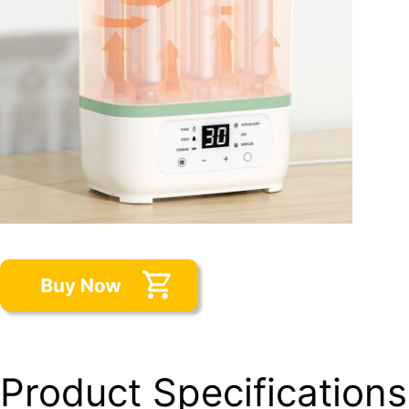
Product Specifications