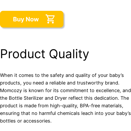
Product Quality
When it comes to the safety and quality of your baby’s
products, you need a reliable and trustworthy brand.
Momcozy is known for its commitment to excellence, and
the Bottle Sterilizer and Dryer reflect this dedication. The
product is made from high-quality, BPA-free materials,
ensuring that no harmful chemicals leach into your baby’s
bottles or accessories.