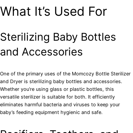
What It’s Used For
Sterilizing Baby Bottles
and Accessories
One of the primary uses of the Momcozy Bottle Sterilizer
and Dryer is sterilizing baby bottles and accessories.
Whether you’re using glass or plastic bottles, this
versatile sterilizer is suitable for both. It efficiently
eliminates harmful bacteria and viruses to keep your
baby’s feeding equipment hygienic and safe.