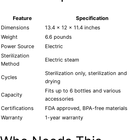
Feature
Specification
Dimensions
13.4 x 12 x 11.4 inches
Weight
6.6 pounds
Power Source
Electric
Sterilization
Electric steam
Method
Sterilization only, sterilization and
Cycles
drying
Fits up to 6 bottles and various
Capacity
accessories
Certifications
FDA approved, BPA-free materials
Warranty
1-year warranty