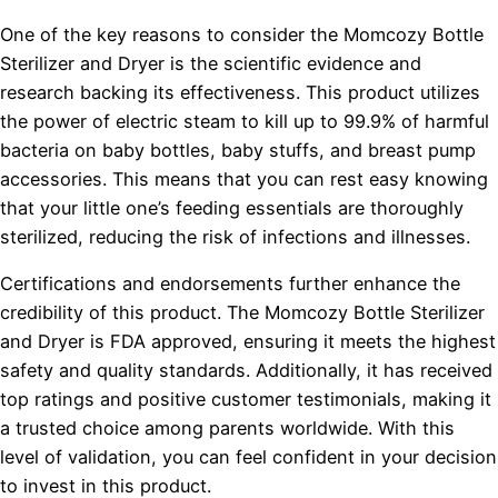
One of the key reasons to consider the Momcozy Bottle
Sterilizer and Dryer is the scientific evidence and
research backing its effectiveness. This product utilizes
the power of electric steam to kill up to 99.9% of harmful
bacteria on baby bottles, baby stuffs, and breast pump
accessories. This means that you can rest easy knowing
that your little one’s feeding essentials are thoroughly
sterilized, reducing the risk of infections and illnesses.
Certifications and endorsements further enhance the
credibility of this product. The Momcozy Bottle Sterilizer
and Dryer is FDA approved, ensuring it meets the highest
safety and quality standards. Additionally, it has received
top ratings and positive customer testimonials, making it
a trusted choice among parents worldwide. With this
level of validation, you can feel confident in your decision
to invest in this product.