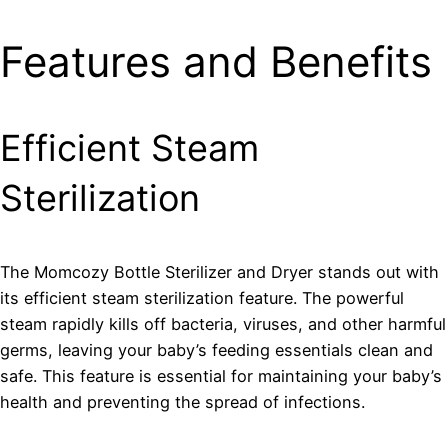
Features and Benefits
Efficient Steam
Sterilization
The Momcozy Bottle Sterilizer and Dryer stands out with
its efficient steam sterilization feature. The powerful
steam rapidly kills off bacteria, viruses, and other harmful
germs, leaving your baby’s feeding essentials clean and
safe. This feature is essential for maintaining your baby’s
health and preventing the spread of infections.