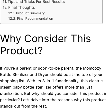
Tips and Tricks For Best Results
Final Thoughts
Product Summary
Final Recommendation
Why Consider This
Product?
If you’re a parent or soon-to-be parent, the Momcozy
Bottle Sterilizer and Dryer should be at the top of your
shopping list. With its 8-in-1 functionality, this electric
steam baby bottle sterilizer offers more than just
sterilization. But why should you consider this product in
particular? Let’s delve into the reasons why this product
stands out from the rest.