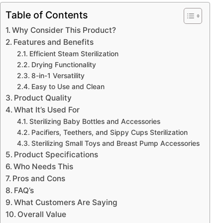
Table of Contents
Why Consider This Product?
Features and Benefits
Efficient Steam Sterilization
Drying Functionality
8-in-1 Versatility
Easy to Use and Clean
Product Quality
What It’s Used For
Sterilizing Baby Bottles and Accessories
Pacifiers, Teethers, and Sippy Cups Sterilization
Sterilizing Small Toys and Breast Pump Accessories
Product Specifications
Who Needs This
Pros and Cons
FAQ’s
What Customers Are Saying
Overall Value