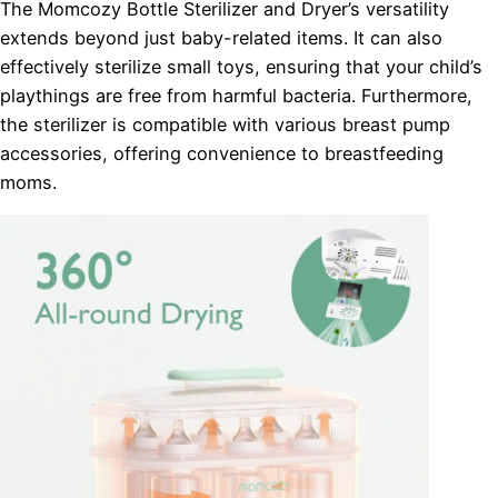
The Momcozy Bottle Sterilizer and Dryer’s versatility
extends beyond just baby-related items. It can also
effectively sterilize small toys, ensuring that your child’s
playthings are free from harmful bacteria. Furthermore,
the sterilizer is compatible with various breast pump
accessories, offering convenience to breastfeeding
moms.