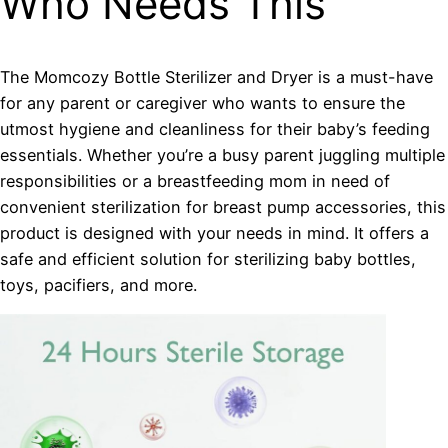
Who Needs This
The Momcozy Bottle Sterilizer and Dryer is a must-have
for any parent or caregiver who wants to ensure the
utmost hygiene and cleanliness for their baby’s feeding
essentials. Whether you’re a busy parent juggling multiple
responsibilities or a breastfeeding mom in need of
convenient sterilization for breast pump accessories, this
product is designed with your needs in mind. It offers a
safe and efficient solution for sterilizing baby bottles,
toys, pacifiers, and more.