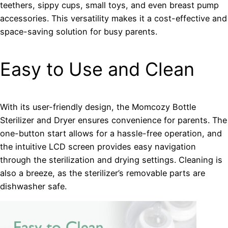
teethers, sippy cups, small toys, and even breast pump
accessories. This versatility makes it a cost-effective and
space-saving solution for busy parents.
Easy to Use and Clean
With its user-friendly design, the Momcozy Bottle
Sterilizer and Dryer ensures convenience for parents. The
one-button start allows for a hassle-free operation, and
the intuitive LCD screen provides easy navigation
through the sterilization and drying settings. Cleaning is
also a breeze, as the sterilizer’s removable parts are
dishwasher safe.