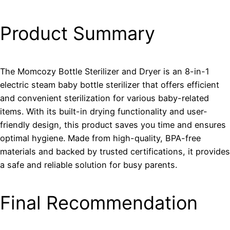
Product Summary
The Momcozy Bottle Sterilizer and Dryer is an 8-in-1
electric steam baby bottle sterilizer that offers efficient
and convenient sterilization for various baby-related
items. With its built-in drying functionality and user-
friendly design, this product saves you time and ensures
optimal hygiene. Made from high-quality, BPA-free
materials and backed by trusted certifications, it provides
a safe and reliable solution for busy parents.
Final Recommendation