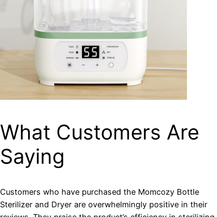
What Customers Are
Saying
Customers who have purchased the Momcozy Bottle
Sterilizer and Dryer are overwhelmingly positive in their
reviews. They praise the product’s efficiency in sterilizing