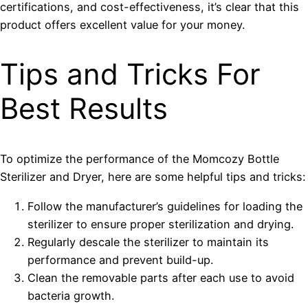
certifications, and cost-effectiveness, it’s clear that this
product offers excellent value for your money.
Tips and Tricks For
Best Results
To optimize the performance of the Momcozy Bottle
Sterilizer and Dryer, here are some helpful tips and tricks:
Follow the manufacturer’s guidelines for loading the
sterilizer to ensure proper sterilization and drying.
Regularly descale the sterilizer to maintain its
performance and prevent build-up.
Clean the removable parts after each use to avoid
bacteria growth.