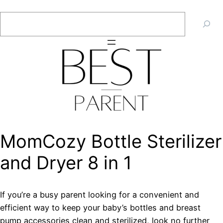
Skip
Search
to
content
MomCozy Bottle Sterilizer
and Dryer 8 in 1
If you’re a busy parent looking for a convenient and
efficient way to keep your baby’s bottles and breast
pump accessories clean and sterilized, look no further