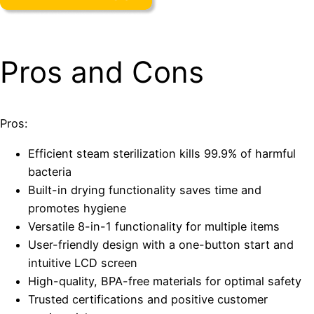
Pros and Cons
Pros:
Efficient steam sterilization kills 99.9% of harmful
bacteria
Built-in drying functionality saves time and
promotes hygiene
Versatile 8-in-1 functionality for multiple items
User-friendly design with a one-button start and
intuitive LCD screen
High-quality, BPA-free materials for optimal safety
Trusted certifications and positive customer