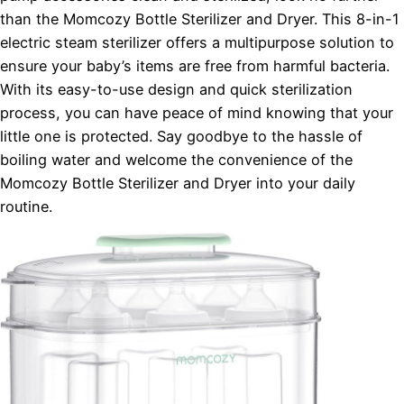
than the Momcozy Bottle Sterilizer and Dryer. This 8-in-1
electric steam sterilizer offers a multipurpose solution to
ensure your baby’s items are free from harmful bacteria.
With its easy-to-use design and quick sterilization
process, you can have peace of mind knowing that your
little one is protected. Say goodbye to the hassle of
boiling water and welcome the convenience of the
Momcozy Bottle Sterilizer and Dryer into your daily
routine.