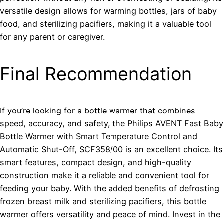
versatile design allows for warming bottles, jars of baby
food, and sterilizing pacifiers, making it a valuable tool
for any parent or caregiver.
Final Recommendation
If you’re looking for a bottle warmer that combines
speed, accuracy, and safety, the Philips AVENT Fast Baby
Bottle Warmer with Smart Temperature Control and
Automatic Shut-Off, SCF358/00 is an excellent choice. Its
smart features, compact design, and high-quality
construction make it a reliable and convenient tool for
feeding your baby. With the added benefits of defrosting
frozen breast milk and sterilizing pacifiers, this bottle
warmer offers versatility and peace of mind. Invest in the