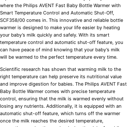
where the Philips AVENT Fast Baby Bottle Warmer with
Smart Temperature Control and Automatic Shut-Off,
SCF358/00 comes in. This innovative and reliable bottle
warmer is designed to make your life easier by heating
your baby’s milk quickly and safely. With its smart
temperature control and automatic shut-off feature, you
can have peace of mind knowing that your baby’s milk
will be warmed to the perfect temperature every time.
Scientific research has shown that warming milk to the
right temperature can help preserve its nutritional value
and improve digestion for babies. The Philips AVENT Fast
Baby Bottle Warmer comes with precise temperature
control, ensuring that the milk is warmed evenly without
losing any nutrients. Additionally, it is equipped with an
automatic shut-off feature, which turns off the warmer
once the milk reaches the desired temperature,