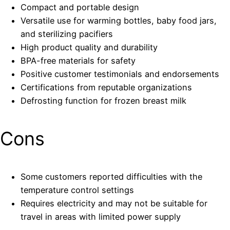
Compact and portable design
Versatile use for warming bottles, baby food jars,
and sterilizing pacifiers
High product quality and durability
BPA-free materials for safety
Positive customer testimonials and endorsements
Certifications from reputable organizations
Defrosting function for frozen breast milk
Cons
Some customers reported difficulties with the
temperature control settings
Requires electricity and may not be suitable for
travel in areas with limited power supply