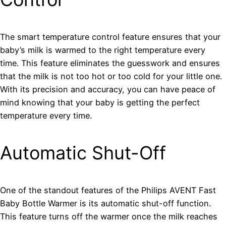
The smart temperature control feature ensures that your
baby’s milk is warmed to the right temperature every
time. This feature eliminates the guesswork and ensures
that the milk is not too hot or too cold for your little one.
With its precision and accuracy, you can have peace of
mind knowing that your baby is getting the perfect
temperature every time.
Automatic Shut-Off
One of the standout features of the Philips AVENT Fast
Baby Bottle Warmer is its automatic shut-off function.
This feature turns off the warmer once the milk reaches