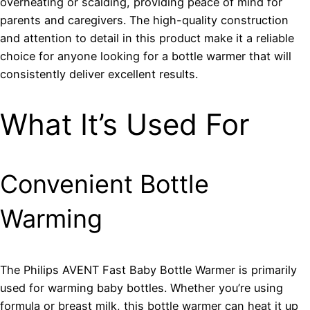
overheating or scalding, providing peace of mind for
parents and caregivers. The high-quality construction
and attention to detail in this product make it a reliable
choice for anyone looking for a bottle warmer that will
consistently deliver excellent results.
What It’s Used For
Convenient Bottle
Warming
The Philips AVENT Fast Baby Bottle Warmer is primarily
used for warming baby bottles. Whether you’re using
formula or breast milk, this bottle warmer can heat it up