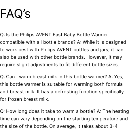
FAQ’s
Q: Is the Philips AVENT Fast Baby Bottle Warmer
compatible with all bottle brands? A: While it is designed
to work best with Philips AVENT bottles and jars, it can
also be used with other bottle brands. However, it may
require slight adjustments to fit different bottle sizes.
Q: Can I warm breast milk in this bottle warmer? A: Yes,
this bottle warmer is suitable for warming both formula
and breast milk. It has a defrosting function specifically
for frozen breast milk.
Q: How long does it take to warm a bottle? A: The heating
time can vary depending on the starting temperature and
the size of the bottle. On average, it takes about 3-4