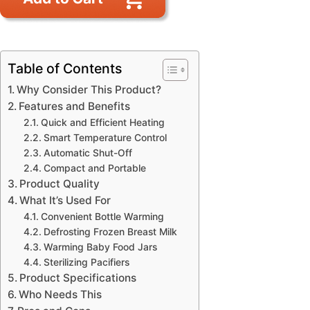
Table of Contents
Why Consider This Product?
Features and Benefits
Quick and Efficient Heating
Smart Temperature Control
Automatic Shut-Off
Compact and Portable
Product Quality
What It’s Used For
Convenient Bottle Warming
Defrosting Frozen Breast Milk
Warming Baby Food Jars
Sterilizing Pacifiers
Product Specifications
Who Needs This