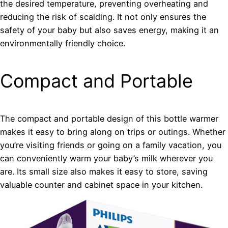
the desired temperature, preventing overheating and
reducing the risk of scalding. It not only ensures the
safety of your baby but also saves energy, making it an
environmentally friendly choice.
Compact and Portable
The compact and portable design of this bottle warmer
makes it easy to bring along on trips or outings. Whether
you’re visiting friends or going on a family vacation, you
can conveniently warm your baby’s milk wherever you
are. Its small size also makes it easy to store, saving
valuable counter and cabinet space in your kitchen.