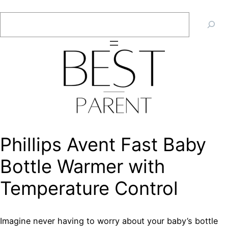
Skip
Search
to
content
Phillips Avent Fast Baby
Bottle Warmer with
Temperature Control
Imagine never having to worry about your baby’s bottle