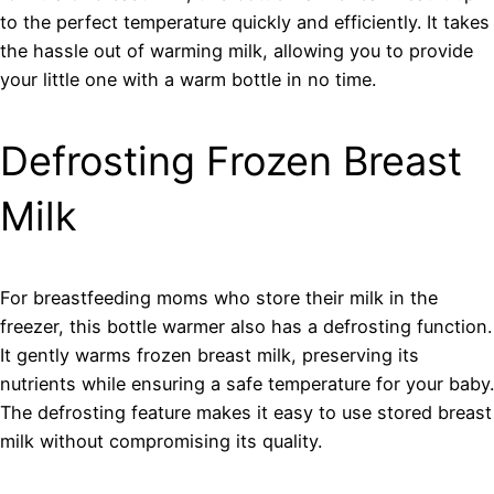
to the perfect temperature quickly and efficiently. It takes
the hassle out of warming milk, allowing you to provide
your little one with a warm bottle in no time.
Defrosting Frozen Breast
Milk
For breastfeeding moms who store their milk in the
freezer, this bottle warmer also has a defrosting function.
It gently warms frozen breast milk, preserving its
nutrients while ensuring a safe temperature for your baby.
The defrosting feature makes it easy to use stored breast
milk without compromising its quality.