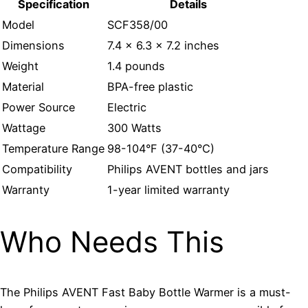
Specification
Details
Model
SCF358/00
Dimensions
7.4 x 6.3 x 7.2 inches
Weight
1.4 pounds
Material
BPA-free plastic
Power Source
Electric
Wattage
300 Watts
Temperature Range
98-104°F (37-40°C)
Compatibility
Philips AVENT bottles and jars
Warranty
1-year limited warranty
Who Needs This
The Philips AVENT Fast Baby Bottle Warmer is a must-