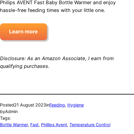
Philips AVENT Fast Baby Bottle Warmer and enjoy
hassle-free feeding times with your little one.
Disclosure: As an Amazon Associate, I earn from
qualifying purchases.
Posted
21 August 2023
in
Feeding
, 
Hygiene
by
Admin
Tags:
Bottle Warmer
, 
Fast
, 
Phillips Avent
, 
Temperature Control