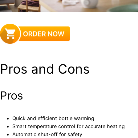
Pros and Cons
Pros
Quick and efficient bottle warming
Smart temperature control for accurate heating
Automatic shut-off for safety