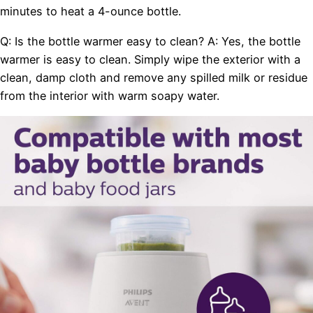
minutes to heat a 4-ounce bottle.
Q: Is the bottle warmer easy to clean? A: Yes, the bottle
warmer is easy to clean. Simply wipe the exterior with a
clean, damp cloth and remove any spilled milk or residue
from the interior with warm soapy water.