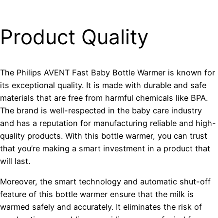
Product Quality
The Philips AVENT Fast Baby Bottle Warmer is known for
its exceptional quality. It is made with durable and safe
materials that are free from harmful chemicals like BPA.
The brand is well-respected in the baby care industry
and has a reputation for manufacturing reliable and high-
quality products. With this bottle warmer, you can trust
that you’re making a smart investment in a product that
will last.
Moreover, the smart technology and automatic shut-off
feature of this bottle warmer ensure that the milk is
warmed safely and accurately. It eliminates the risk of