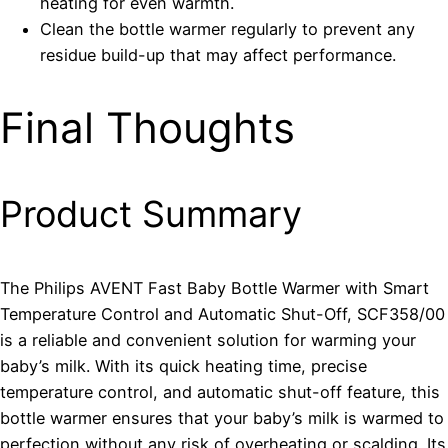
heating for even warmth.
Clean the bottle warmer regularly to prevent any
residue build-up that may affect performance.
Final Thoughts
Product Summary
The Philips AVENT Fast Baby Bottle Warmer with Smart
Temperature Control and Automatic Shut-Off, SCF358/00
is a reliable and convenient solution for warming your
baby’s milk. With its quick heating time, precise
temperature control, and automatic shut-off feature, this
bottle warmer ensures that your baby’s milk is warmed to
perfection without any risk of overheating or scalding. Its