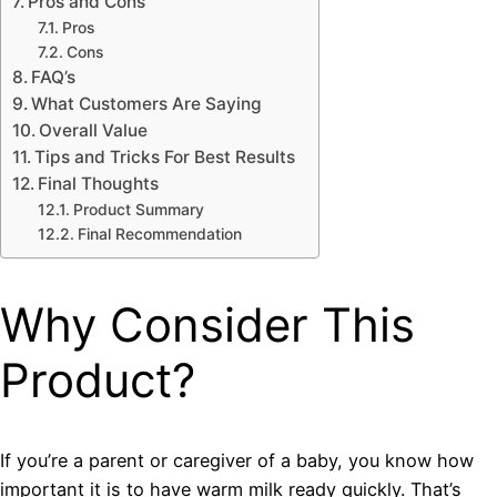
Pros and Cons
Pros
Cons
FAQ’s
What Customers Are Saying
Overall Value
Tips and Tricks For Best Results
Final Thoughts
Product Summary
Final Recommendation
Why Consider This
Product?
If you’re a parent or caregiver of a baby, you know how
important it is to have warm milk ready quickly. That’s