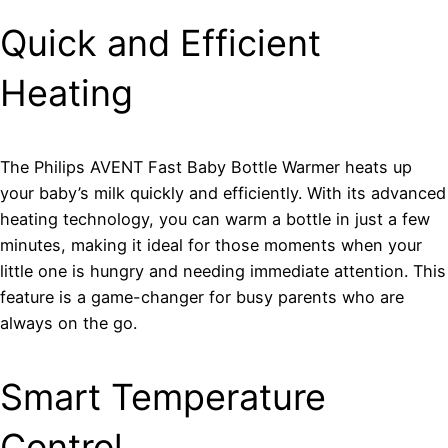
Quick and Efficient
Heating
The Philips AVENT Fast Baby Bottle Warmer heats up
your baby’s milk quickly and efficiently. With its advanced
heating technology, you can warm a bottle in just a few
minutes, making it ideal for those moments when your
little one is hungry and needing immediate attention. This
feature is a game-changer for busy parents who are
always on the go.
Smart Temperature
Control