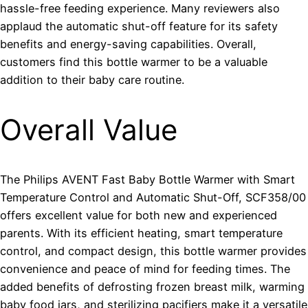
hassle-free feeding experience. Many reviewers also
applaud the automatic shut-off feature for its safety
benefits and energy-saving capabilities. Overall,
customers find this bottle warmer to be a valuable
addition to their baby care routine.
Overall Value
The Philips AVENT Fast Baby Bottle Warmer with Smart
Temperature Control and Automatic Shut-Off, SCF358/00
offers excellent value for both new and experienced
parents. With its efficient heating, smart temperature
control, and compact design, this bottle warmer provides
convenience and peace of mind for feeding times. The
added benefits of defrosting frozen breast milk, warming
baby food jars, and sterilizing pacifiers make it a versatile