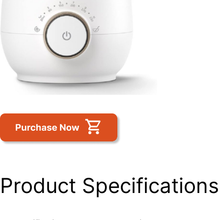
Product Specifications