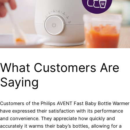
What Customers Are
Saying
Customers of the Philips AVENT Fast Baby Bottle Warmer
have expressed their satisfaction with its performance
and convenience. They appreciate how quickly and
accurately it warms their baby’s bottles, allowing for a