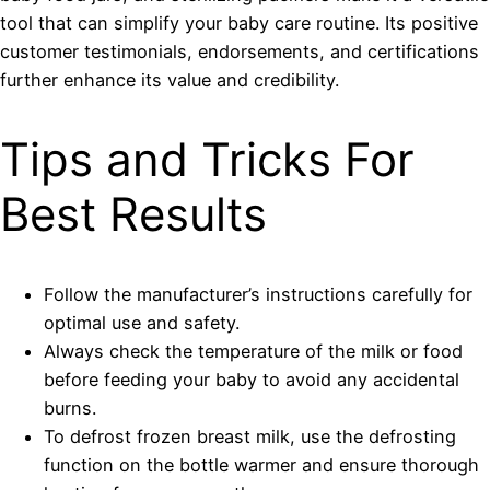
tool that can simplify your baby care routine. Its positive
customer testimonials, endorsements, and certifications
further enhance its value and credibility.
Tips and Tricks For
Best Results
Follow the manufacturer’s instructions carefully for
optimal use and safety.
Always check the temperature of the milk or food
before feeding your baby to avoid any accidental
burns.
To defrost frozen breast milk, use the defrosting
function on the bottle warmer and ensure thorough