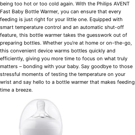
being too hot or too cold again. With the Philips AVENT
Fast Baby Bottle Warmer, you can ensure that every
feeding is just right for your little one. Equipped with
smart temperature control and an automatic shut-off
feature, this bottle warmer takes the guesswork out of
preparing bottles. Whether you’re at home or on-the-go,
this convenient device warms bottles quickly and
efficiently, giving you more time to focus on what truly
matters – bonding with your baby. Say goodbye to those
stressful moments of testing the temperature on your
wrist and say hello to a bottle warmer that makes feeding
time a breeze.