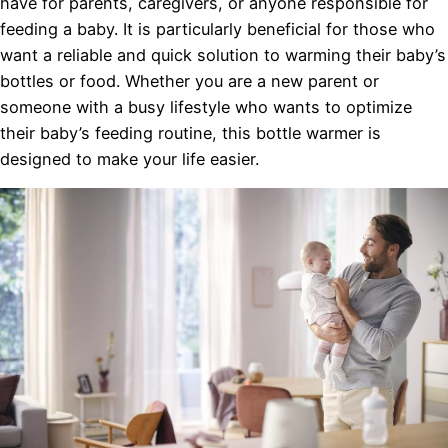
have for parents, caregivers, or anyone responsible for
feeding a baby. It is particularly beneficial for those who
want a reliable and quick solution to warming their baby’s
bottles or food. Whether you are a new parent or
someone with a busy lifestyle who wants to optimize
their baby’s feeding routine, this bottle warmer is
designed to make your life easier.