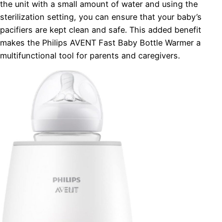
the unit with a small amount of water and using the
sterilization setting, you can ensure that your baby’s
pacifiers are kept clean and safe. This added benefit
makes the Philips AVENT Fast Baby Bottle Warmer a
multifunctional tool for parents and caregivers.