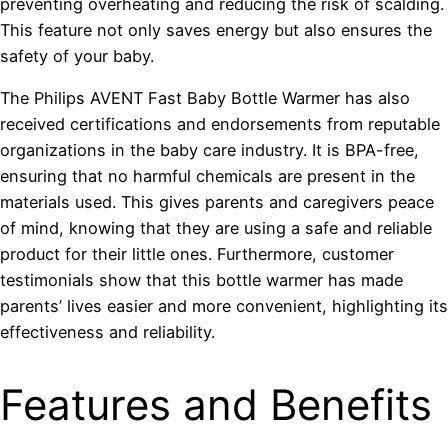
preventing overheating and reducing the risk of scalding.
This feature not only saves energy but also ensures the
safety of your baby.
The Philips AVENT Fast Baby Bottle Warmer has also
received certifications and endorsements from reputable
organizations in the baby care industry. It is BPA-free,
ensuring that no harmful chemicals are present in the
materials used. This gives parents and caregivers peace
of mind, knowing that they are using a safe and reliable
product for their little ones. Furthermore, customer
testimonials show that this bottle warmer has made
parents’ lives easier and more convenient, highlighting its
effectiveness and reliability.
Features and Benefits