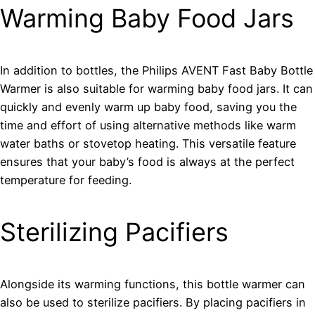
Warming Baby Food Jars
In addition to bottles, the Philips AVENT Fast Baby Bottle
Warmer is also suitable for warming baby food jars. It can
quickly and evenly warm up baby food, saving you the
time and effort of using alternative methods like warm
water baths or stovetop heating. This versatile feature
ensures that your baby’s food is always at the perfect
temperature for feeding.
Sterilizing Pacifiers
Alongside its warming functions, this bottle warmer can
also be used to sterilize pacifiers. By placing pacifiers in