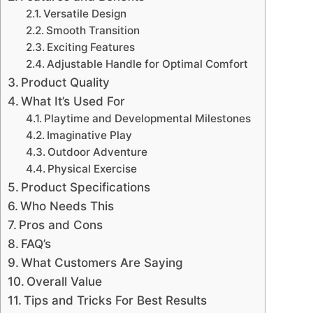
Versatile Design
Smooth Transition
Exciting Features
Adjustable Handle for Optimal Comfort
Product Quality
What It’s Used For
Playtime and Developmental Milestones
Imaginative Play
Outdoor Adventure
Physical Exercise
Product Specifications
Who Needs This
Pros and Cons
FAQ’s
What Customers Are Saying
Overall Value
Tips and Tricks For Best Results