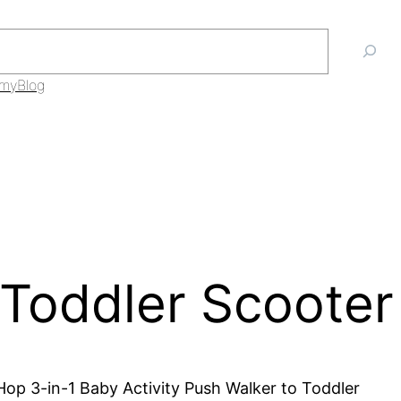
mmy
Blog
 Toddler Scooter
 Hop 3-in-1 Baby Activity Push Walker to Toddler