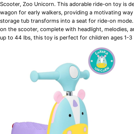
Scooter, Zoo Unicorn. This adorable ride-on toy is d
wagon for early walkers, providing a motivating way t
storage tub transforms into a seat for ride-on mode.
on the scooter, complete with headlight, melodies, a
up to 44 lbs, this toy is perfect for children ages 1-