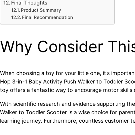
Final Thoughts
Product Summary
Final Recommendation
Why Consider Thi
When choosing a toy for your little one, it’s import
Hop 3-in-1 Baby Activity Push Walker to Toddler Scoot
toy offers a fantastic way to encourage motor skills
With scientific research and evidence supporting the 
Walker to Toddler Scooter is a wise choice for parent
learning journey. Furthermore, countless customer te