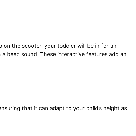
on the scooter, your toddler will be in for an
en a beep sound. These interactive features add an
suring that it can adapt to your child’s height as