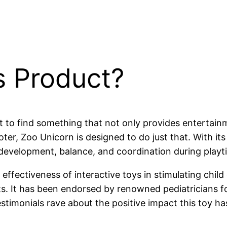
s Product?
ant to find something that not only provides enterta
er, Zoo Unicorn is designed to do just that. With its 
 development, balance, and coordination during playt
effectiveness of interactive toys in stimulating chil
s. It has been endorsed by renowned pediatricians for 
stimonials rave about the positive impact this toy ha