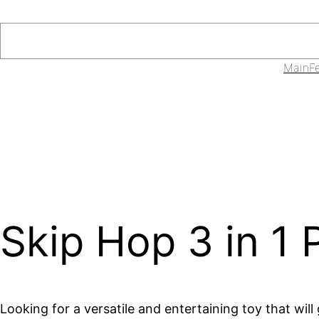
Skip
to
Search
content
Main
F
Skip Hop 3 in 1
Looking for a versatile and entertaining toy that wil