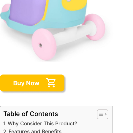
Table of Contents
Why Consider This Product?
Features and Benefits