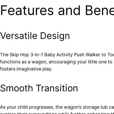
Features and Bene
Versatile Design
The Skip Hop 3-in-1 Baby Activity Push Walker to Todd
functions as a wagon, encouraging your little one to p
fosters imaginative play.
Smooth Transition
As your child progresses, the wagon’s storage tub ca