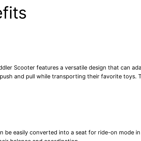
fits
ler Scooter features a versatile design that can adap
ush and pull while transporting their favorite toys. T
n be easily converted into a seat for ride-on mode in