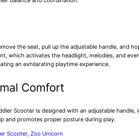
heir balance and coordination.
move the seat, pull up the adjustable handle, and hop 
ront, which activates the headlight, melodies, and ev
ating an exhilarating playtime experience.
imal Comfort
ler Scooter is designed with an adjustable handle, en
ip and promotes proper posture during play.