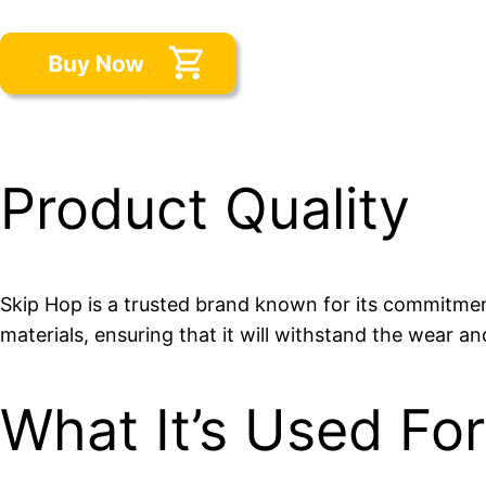
Product Quality
Skip Hop is a trusted brand known for its commitment
materials, ensuring that it will withstand the wear an
What It’s Used For