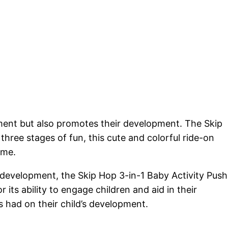
inment but also promotes their development. The Skip
three stages of fun, this cute and colorful ride-on
ime.
d development, the Skip Hop 3-in-1 Baby Activity Push
its ability to engage children and aid in their
s had on their child’s development.