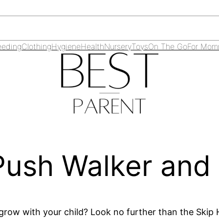
eeding
Clothing
Hygiene
Health
Nursery
Toys
On The Go
For Mo
 Push Walker and
l grow with your child? Look no further than the Skip