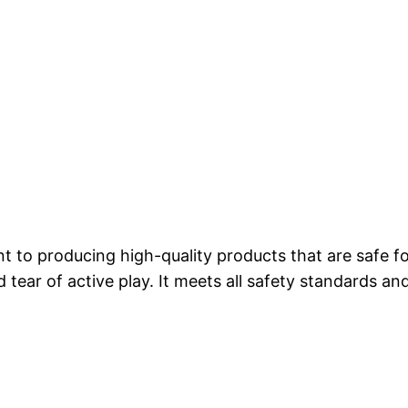
 to producing high-quality products that are safe fo
d tear of active play. It meets all safety standards a