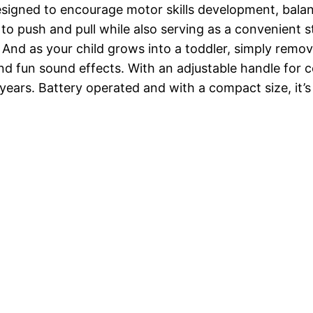
esigned to encourage motor skills development, balanc
o push and pull while also serving as a convenient st
 And as your child grows into a toddler, simply remo
nd fun sound effects. With an adjustable handle for 
3 years. Battery operated and with a compact size, it’