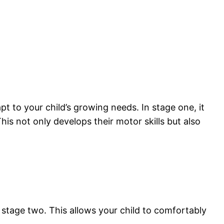
t to your child’s growing needs. In stage one, it
his not only develops their motor skills but also
 stage two. This allows your child to comfortably