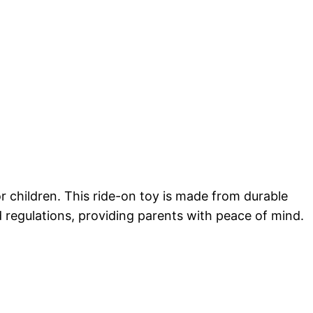
r children. This ride-on toy is made from durable
nd regulations, providing parents with peace of mind.