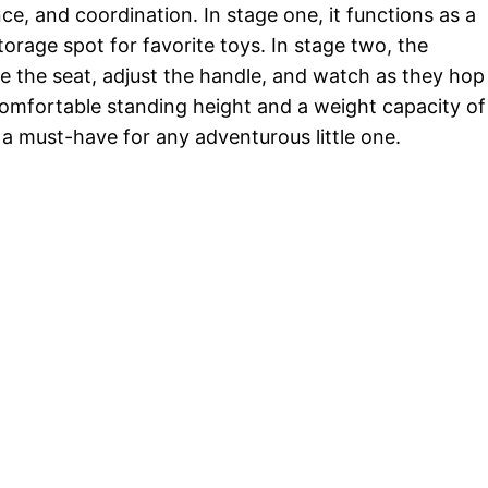
e, and coordination. In stage one, it functions as a
orage spot for favorite toys. In stage two, the
ve the seat, adjust the handle, and watch as they hop
comfortable standing height and a weight capacity of
s a must-have for any adventurous little one.