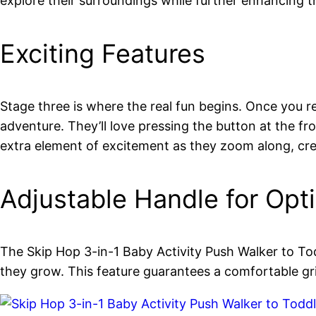
explore their surroundings while further enhancing t
Exciting Features
Stage three is where the real fun begins. Once you re
adventure. They’ll love pressing the button at the f
extra element of excitement as they zoom along, cre
Adjustable Handle for Opt
The Skip Hop 3-in-1 Baby Activity Push Walker to Todd
they grow. This feature guarantees a comfortable gr