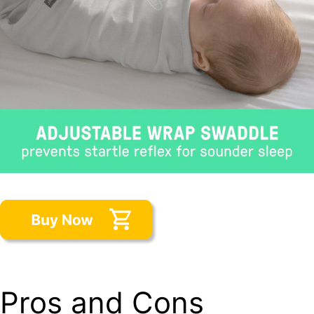
Pros and Cons