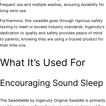
frequent use and multiple washes, ensuring durability for
long-term use.
Furthermore, this swaddle goes through rigorous safety
testing to meet or exceed industry standards. Ingenuity’s
dedication to quality and safety provides peace of mind
to parents, knowing they are using a trusted product for
their little one.
What It’s Used For
Encouraging Sound Sleep
The SwaddleMe by Ingenuity Original Swaddle is primarily