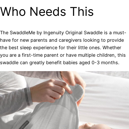
Who Needs This
The SwaddleMe by Ingenuity Original Swaddle is a must-
have for new parents and caregivers looking to provide
the best sleep experience for their little ones. Whether
you are a first-time parent or have multiple children, this
swaddle can greatly benefit babies aged 0-3 months.