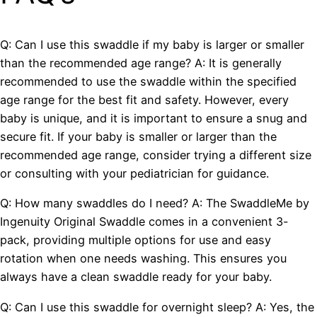
Q: Can I use this swaddle if my baby is larger or smaller
than the recommended age range? A: It is generally
recommended to use the swaddle within the specified
age range for the best fit and safety. However, every
baby is unique, and it is important to ensure a snug and
secure fit. If your baby is smaller or larger than the
recommended age range, consider trying a different size
or consulting with your pediatrician for guidance.
Q: How many swaddles do I need? A: The SwaddleMe by
Ingenuity Original Swaddle comes in a convenient 3-
pack, providing multiple options for use and easy
rotation when one needs washing. This ensures you
always have a clean swaddle ready for your baby.
Q: Can I use this swaddle for overnight sleep? A: Yes, the