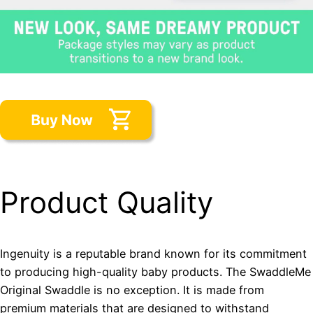
Product Quality
Ingenuity is a reputable brand known for its commitment
to producing high-quality baby products. The SwaddleMe
Original Swaddle is no exception. It is made from
premium materials that are designed to withstand