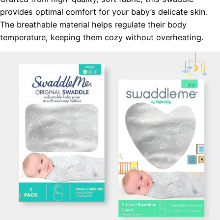
provides optimal comfort for your baby’s delicate skin.
The breathable material helps regulate their body
temperature, keeping them cozy without overheating.