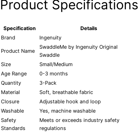
Product Specifications
Specification
Details
Brand
Ingenuity
SwaddleMe by Ingenuity Original
Product Name
Swaddle
Size
Small/Medium
Age Range
0-3 months
Quantity
3-Pack
Material
Soft, breathable fabric
Closure
Adjustable hook and loop
Washable
Yes, machine washable
Safety
Meets or exceeds industry safety
Standards
regulations