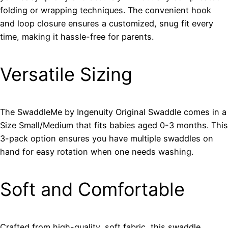
folding or wrapping techniques. The convenient hook
and loop closure ensures a customized, snug fit every
time, making it hassle-free for parents.
Versatile Sizing
The SwaddleMe by Ingenuity Original Swaddle comes in a
Size Small/Medium that fits babies aged 0-3 months. This
3-pack option ensures you have multiple swaddles on
hand for easy rotation when one needs washing.
Soft and Comfortable
Crafted from high-quality, soft fabric, this swaddle