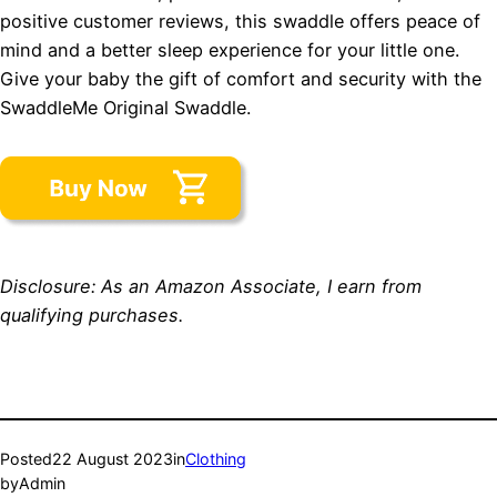
positive customer reviews, this swaddle offers peace of
mind and a better sleep experience for your little one.
Give your baby the gift of comfort and security with the
SwaddleMe Original Swaddle.
Disclosure: As an Amazon Associate, I earn from
qualifying purchases.
Posted
22 August 2023
in
Clothing
by
Admin