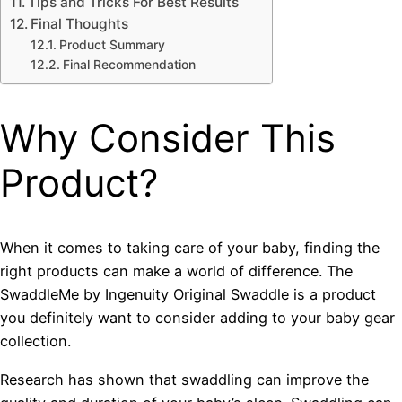
Tips and Tricks For Best Results
Final Thoughts
Product Summary
Final Recommendation
Why Consider This
Product?
When it comes to taking care of your baby, finding the
right products can make a world of difference. The
SwaddleMe by Ingenuity Original Swaddle is a product
you definitely want to consider adding to your baby gear
collection.
Research has shown that swaddling can improve the