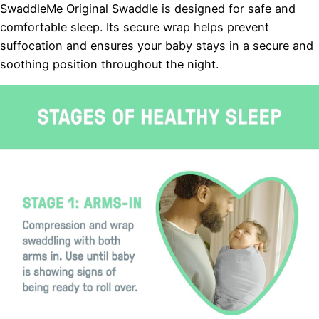
SwaddleMe Original Swaddle is designed for safe and
comfortable sleep. Its secure wrap helps prevent
suffocation and ensures your baby stays in a secure and
soothing position throughout the night.