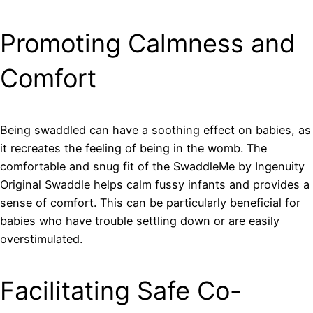
Promoting Calmness and
Comfort
Being swaddled can have a soothing effect on babies, as
it recreates the feeling of being in the womb. The
comfortable and snug fit of the SwaddleMe by Ingenuity
Original Swaddle helps calm fussy infants and provides a
sense of comfort. This can be particularly beneficial for
babies who have trouble settling down or are easily
overstimulated.
Facilitating Safe Co-