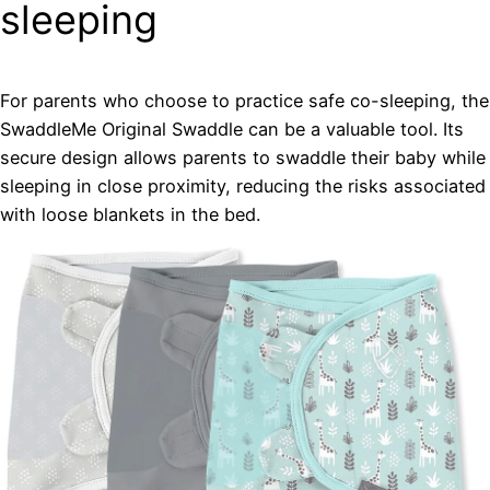
sleeping
For parents who choose to practice safe co-sleeping, the
SwaddleMe Original Swaddle can be a valuable tool. Its
secure design allows parents to swaddle their baby while
sleeping in close proximity, reducing the risks associated
with loose blankets in the bed.