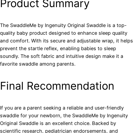
Product Summary
The SwaddleMe by Ingenuity Original Swaddle is a top-
quality baby product designed to enhance sleep quality
and comfort. With its secure and adjustable wrap, it helps
prevent the startle reflex, enabling babies to sleep
soundly. The soft fabric and intuitive design make it a
favorite swaddle among parents.
Final Recommendation
If you are a parent seeking a reliable and user-friendly
swaddle for your newborn, the SwaddleMe by Ingenuity
Original Swaddle is an excellent choice. Backed by
scientific research, pediatrician endorsements, and