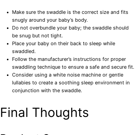
Make sure the swaddle is the correct size and fits
snugly around your baby’s body.
Do not overbundle your baby; the swaddle should
be snug but not tight.
Place your baby on their back to sleep while
swaddled.
Follow the manufacturer’s instructions for proper
swaddling technique to ensure a safe and secure fit.
Consider using a white noise machine or gentle
lullabies to create a soothing sleep environment in
conjunction with the swaddle.
Final Thoughts