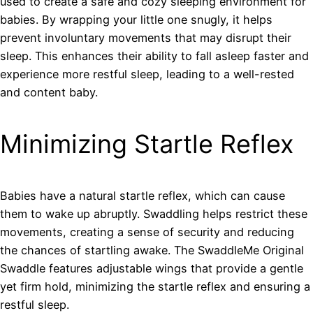
used to create a safe and cozy sleeping environment for
babies. By wrapping your little one snugly, it helps
prevent involuntary movements that may disrupt their
sleep. This enhances their ability to fall asleep faster and
experience more restful sleep, leading to a well-rested
and content baby.
Minimizing Startle Reflex
Babies have a natural startle reflex, which can cause
them to wake up abruptly. Swaddling helps restrict these
movements, creating a sense of security and reducing
the chances of startling awake. The SwaddleMe Original
Swaddle features adjustable wings that provide a gentle
yet firm hold, minimizing the startle reflex and ensuring a
restful sleep.