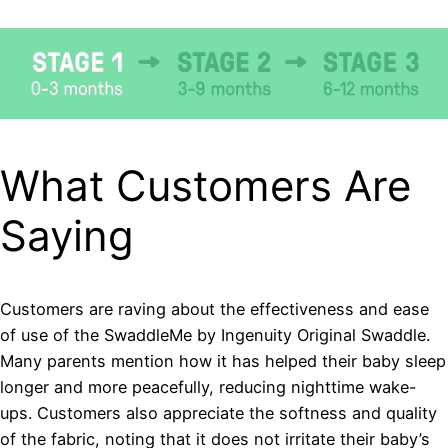
What Customers Are
Saying
Customers are raving about the effectiveness and ease
of use of the SwaddleMe by Ingenuity Original Swaddle.
Many parents mention how it has helped their baby sleep
longer and more peacefully, reducing nighttime wake-
ups. Customers also appreciate the softness and quality
of the fabric, noting that it does not irritate their baby’s