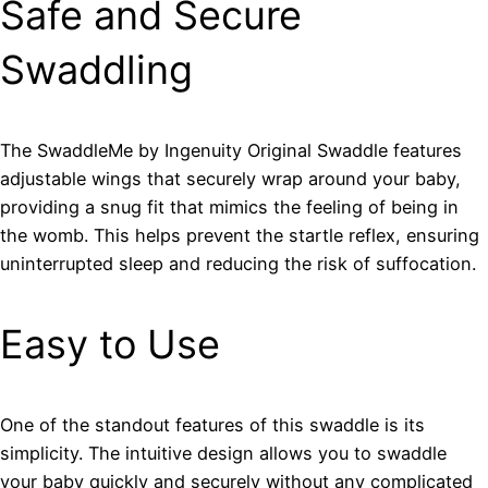
Safe and Secure
Swaddling
The SwaddleMe by Ingenuity Original Swaddle features
adjustable wings that securely wrap around your baby,
providing a snug fit that mimics the feeling of being in
the womb. This helps prevent the startle reflex, ensuring
uninterrupted sleep and reducing the risk of suffocation.
Easy to Use
One of the standout features of this swaddle is its
simplicity. The intuitive design allows you to swaddle
your baby quickly and securely without any complicated