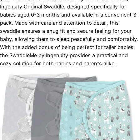
Ingenuity Original Swaddle, designed specifically for
babies aged 0-3 months and available in a convenient 3-
pack. Made with care and attention to detail, this
swaddle ensures a snug fit and secure feeling for your
baby, allowing them to sleep peacefully and comfortably.
With the added bonus of being perfect for taller babies,
the SwaddleMe by Ingenuity provides a practical and
cozy solution for both babies and parents alike.