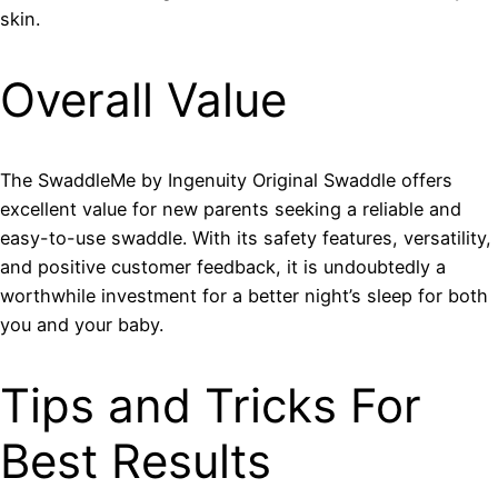
skin.
Overall Value
The SwaddleMe by Ingenuity Original Swaddle offers
excellent value for new parents seeking a reliable and
easy-to-use swaddle. With its safety features, versatility,
and positive customer feedback, it is undoubtedly a
worthwhile investment for a better night’s sleep for both
you and your baby.
Tips and Tricks For
Best Results