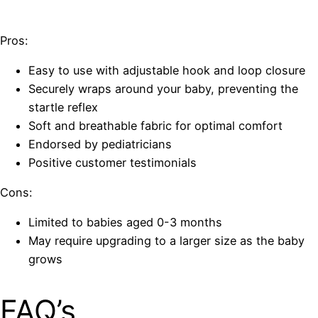
Pros:
Easy to use with adjustable hook and loop closure
Securely wraps around your baby, preventing the
startle reflex
Soft and breathable fabric for optimal comfort
Endorsed by pediatricians
Positive customer testimonials
Cons:
Limited to babies aged 0-3 months
May require upgrading to a larger size as the baby
grows
FAQ’s