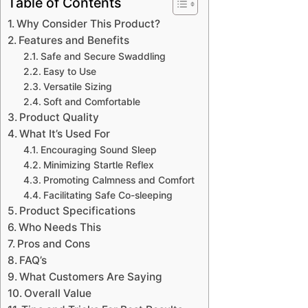
Table of Contents
Why Consider This Product?
Features and Benefits
Safe and Secure Swaddling
Easy to Use
Versatile Sizing
Soft and Comfortable
Product Quality
What It’s Used For
Encouraging Sound Sleep
Minimizing Startle Reflex
Promoting Calmness and Comfort
Facilitating Safe Co-sleeping
Product Specifications
Who Needs This
Pros and Cons
FAQ’s
What Customers Are Saying
Overall Value