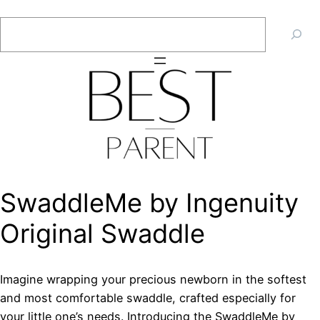
Skip
Search
to
content
SwaddleMe by Ingenuity
Original Swaddle
Imagine wrapping your precious newborn in the softest
and most comfortable swaddle, crafted especially for
your little one’s needs. Introducing the SwaddleMe by