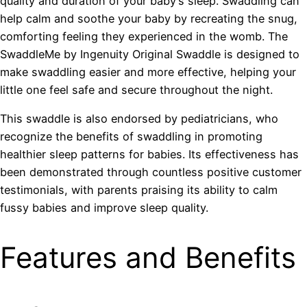
quality and duration of your baby’s sleep. Swaddling can
help calm and soothe your baby by recreating the snug,
comforting feeling they experienced in the womb. The
SwaddleMe by Ingenuity Original Swaddle is designed to
make swaddling easier and more effective, helping your
little one feel safe and secure throughout the night.
This swaddle is also endorsed by pediatricians, who
recognize the benefits of swaddling in promoting
healthier sleep patterns for babies. Its effectiveness has
been demonstrated through countless positive customer
testimonials, with parents praising its ability to calm
fussy babies and improve sleep quality.
Features and Benefits