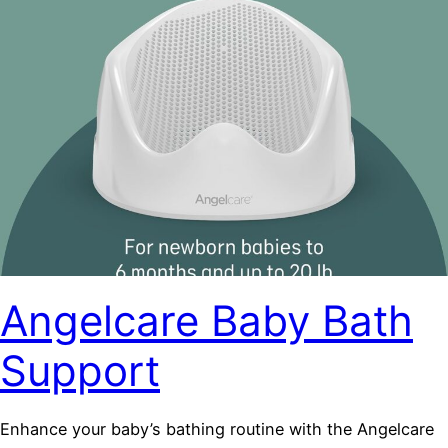
Angelcare Baby Bath
Support
Enhance your baby’s bathing routine with the Angelcare