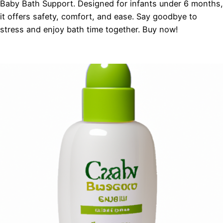
Baby Bath Support. Designed for infants under 6 months,
it offers safety, comfort, and ease. Say goodbye to
stress and enjoy bath time together. Buy now!