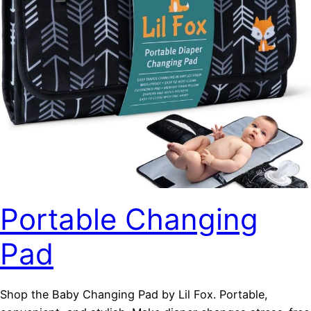
Portable Changing
Pad
Shop the Baby Changing Pad by Lil Fox. Portable,