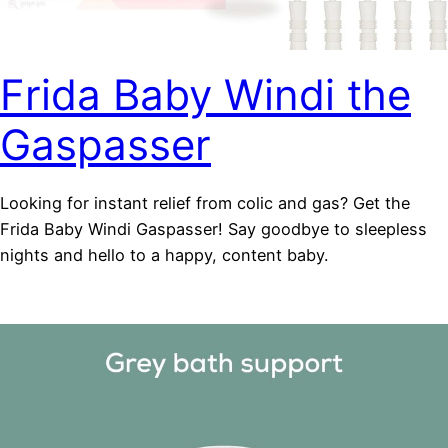
Frida Baby Windi the
Gaspasser
Looking for instant relief from colic and gas? Get the
Frida Baby Windi Gaspasser! Say goodbye to sleepless
nights and hello to a happy, content baby.