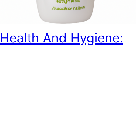
Health And Hygiene:
Are These Baby Care
Products Free From
Harmful Chemicals?
Discover the truth about harmful chemicals in baby care
products and the importance of choosing safe
alternatives. Read more to protect your precious little
one.