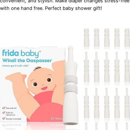
convenient, and stylish. Make diaper changes stress-free
with one hand free. Perfect baby shower gift!