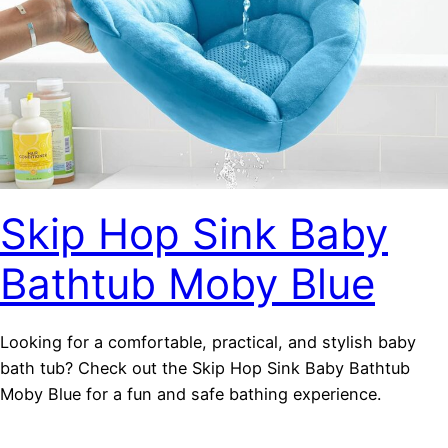
Skip Hop Sink Baby
Bathtub Moby Blue
Looking for a comfortable, practical, and stylish baby
bath tub? Check out the Skip Hop Sink Baby Bathtub
Moby Blue for a fun and safe bathing experience.