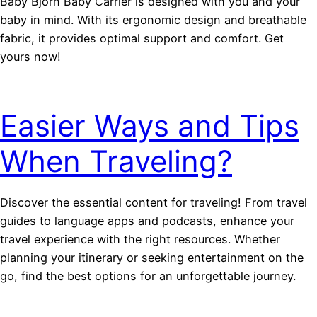
Baby Björn Baby Carrier is designed with you and your
baby in mind. With its ergonomic design and breathable
fabric, it provides optimal support and comfort. Get
yours now!
Easier Ways and Tips
When Traveling?
Discover the essential content for traveling! From travel
guides to language apps and podcasts, enhance your
travel experience with the right resources. Whether
planning your itinerary or seeking entertainment on the
go, find the best options for an unforgettable journey.