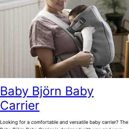
Baby Björn Baby
Carrier
Looking for a comfortable and versatile baby carrier? The