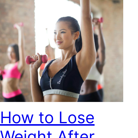
How to Lose
Weight After