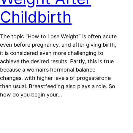
Childbirth
The topic “How to Lose Weight” is often acute
even before pregnancy, and after giving birth,
it is considered even more challenging to
achieve the desired results. Partly, this is true
because a woman’s hormonal balance
changes, with higher levels of progesterone
than usual. Breastfeeding also plays a role. So
how do you begin your…