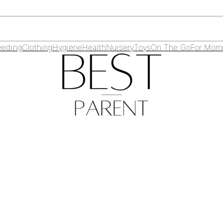
eeding
Clothing
Hygiene
Health
Nursery
Toys
On The Go
For Mo