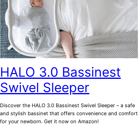
HALO 3.0 Bassinest
Swivel Sleeper
Discover the HALO 3.0 Bassinest Swivel Sleeper – a safe
and stylish bassinet that offers convenience and comfort
for your newborn. Get it now on Amazon!