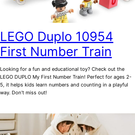
LEGO Duplo 10954
First Number Train
Looking for a fun and educational toy? Check out the
LEGO DUPLO My First Number Train! Perfect for ages 2-
5, it helps kids learn numbers and counting in a playful
way. Don’t miss out!