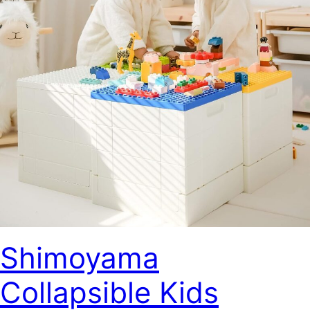
Shimoyama
Collapsible Kids