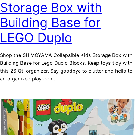
Storage Box with
Building Base for
LEGO Duplo
Shop the SHIMOYAMA Collapsible Kids Storage Box with
Building Base for Lego Duplo Blocks. Keep toys tidy with
this 26 Qt. organizer. Say goodbye to clutter and hello to
an organized playroom.