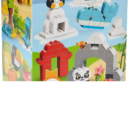
LEGO Duplo Classic
Creative Animals
10934