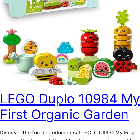
LEGO Duplo 10984 My
First Organic Garden
Discover the fun and educational LEGO DUPLO My First