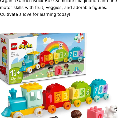
Organic Garden Brick Box! Stimulate imagination and fine
motor skills with fruit, veggies, and adorable figures.
Cultivate a love for learning today!