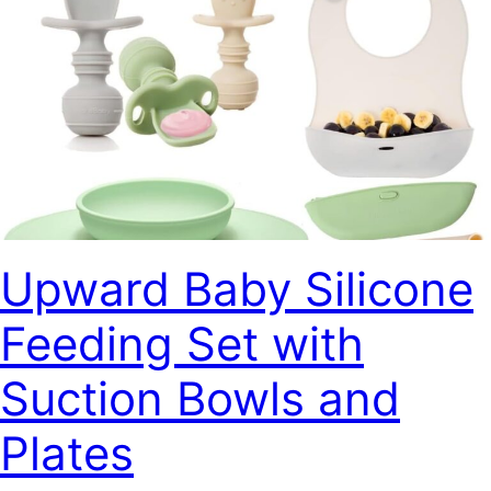
Upward Baby Silicone
Feeding Set with
Suction Bowls and
Plates