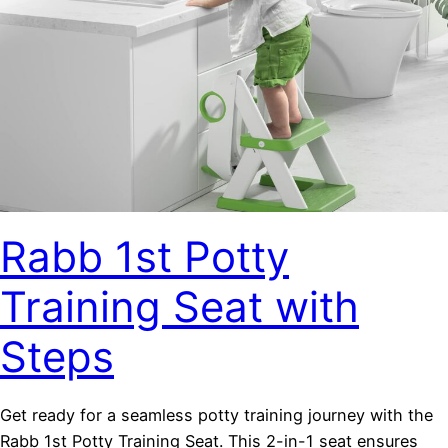
Rabb 1st Potty
Training Seat with
Steps
Get ready for a seamless potty training journey with the
Rabb 1st Potty Training Seat. This 2-in-1 seat ensures