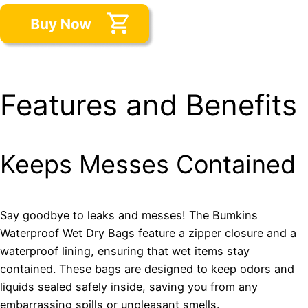
Features and Benefits
Keeps Messes Contained
Say goodbye to leaks and messes! The Bumkins
Waterproof Wet Dry Bags feature a zipper closure and a
waterproof lining, ensuring that wet items stay
contained. These bags are designed to keep odors and
liquids sealed safely inside, saving you from any
embarrassing spills or unpleasant smells.