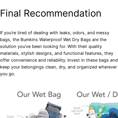
Final Recommendation
If you’re tired of dealing with leaks, odors, and messy
bags, the Bumkins Waterproof Wet Dry Bags are the
solution you’ve been looking for. With their quality
materials, stylish designs, and functional features, they
offer convenience and reliability. Invest in these bags and
keep your belongings clean, dry, and organized wherever
you go.