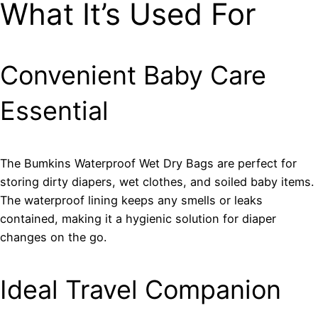
What It’s Used For
Convenient Baby Care
Essential
The Bumkins Waterproof Wet Dry Bags are perfect for
storing dirty diapers, wet clothes, and soiled baby items.
The waterproof lining keeps any smells or leaks
contained, making it a hygienic solution for diaper
changes on the go.
Ideal Travel Companion