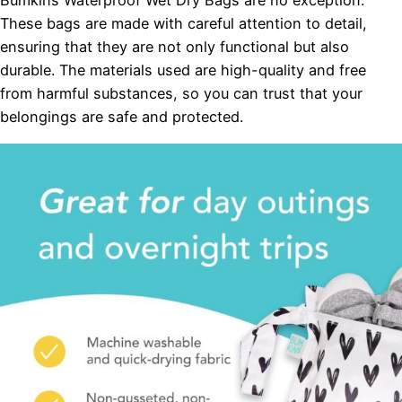
Bumkins Waterproof Wet Dry Bags are no exception.
These bags are made with careful attention to detail,
ensuring that they are not only functional but also
durable. The materials used are high-quality and free
from harmful substances, so you can trust that your
belongings are safe and protected.