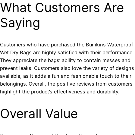
What Customers Are
Saying
Customers who have purchased the Bumkins Waterproof
Wet Dry Bags are highly satisfied with their performance.
They appreciate the bags’ ability to contain messes and
prevent leaks. Customers also love the variety of designs
available, as it adds a fun and fashionable touch to their
belongings. Overall, the positive reviews from customers
highlight the product’s effectiveness and durability.
Overall Value