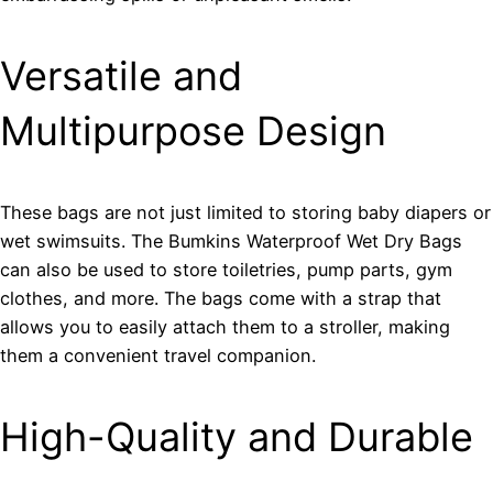
Versatile and
Multipurpose Design
These bags are not just limited to storing baby diapers or
wet swimsuits. The Bumkins Waterproof Wet Dry Bags
can also be used to store toiletries, pump parts, gym
clothes, and more. The bags come with a strap that
allows you to easily attach them to a stroller, making
them a convenient travel companion.
High-Quality and Durable