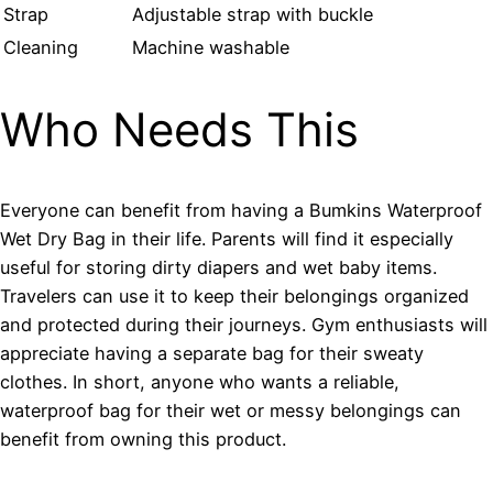
Strap
Adjustable strap with buckle
Cleaning
Machine washable
Who Needs This
Everyone can benefit from having a Bumkins Waterproof
Wet Dry Bag in their life. Parents will find it especially
useful for storing dirty diapers and wet baby items.
Travelers can use it to keep their belongings organized
and protected during their journeys. Gym enthusiasts will
appreciate having a separate bag for their sweaty
clothes. In short, anyone who wants a reliable,
waterproof bag for their wet or messy belongings can
benefit from owning this product.