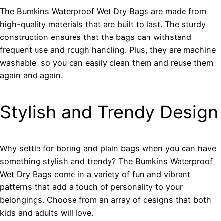
The Bumkins Waterproof Wet Dry Bags are made from
high-quality materials that are built to last. The sturdy
construction ensures that the bags can withstand
frequent use and rough handling. Plus, they are machine
washable, so you can easily clean them and reuse them
again and again.
Stylish and Trendy Design
Why settle for boring and plain bags when you can have
something stylish and trendy? The Bumkins Waterproof
Wet Dry Bags come in a variety of fun and vibrant
patterns that add a touch of personality to your
belongings. Choose from an array of designs that both
kids and adults will love.