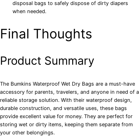
disposal bags to safely dispose of dirty diapers
when needed.
Final Thoughts
Product Summary
The Bumkins Waterproof Wet Dry Bags are a must-have
accessory for parents, travelers, and anyone in need of a
reliable storage solution. With their waterproof design,
durable construction, and versatile uses, these bags
provide excellent value for money. They are perfect for
storing wet or dirty items, keeping them separate from
your other belongings.