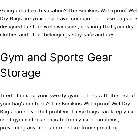
Going on a beach vacation? The Bumkins Waterproof Wet
Dry Bags are your best travel companion. These bags are
designed to store wet swimsuits, ensuring that your dry
clothes and other belongings stay safe and dry.
Gym and Sports Gear
Storage
Tired of mixing your sweaty gym clothes with the rest of
your bag’s contents? The Bumkins Waterproof Wet Dry
Bags can solve that problem. These bags can keep your
used gym clothes separate from your clean items,
preventing any odors or moisture from spreading.