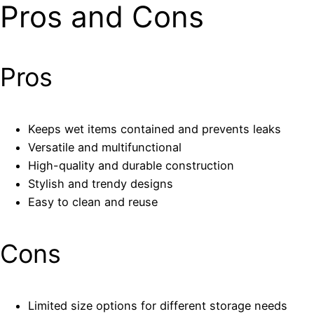
Pros and Cons
Pros
Keeps wet items contained and prevents leaks
Versatile and multifunctional
High-quality and durable construction
Stylish and trendy designs
Easy to clean and reuse
Cons
Limited size options for different storage needs