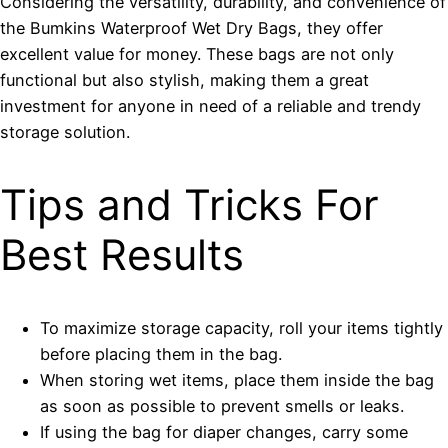
Considering the versatility, durability, and convenience of
the Bumkins Waterproof Wet Dry Bags, they offer
excellent value for money. These bags are not only
functional but also stylish, making them a great
investment for anyone in need of a reliable and trendy
storage solution.
Tips and Tricks For
Best Results
To maximize storage capacity, roll your items tightly
before placing them in the bag.
When storing wet items, place them inside the bag
as soon as possible to prevent smells or leaks.
If using the bag for diaper changes, carry some