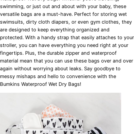
swimming, or just out and about with your baby, these
versatile bags are a must-have. Perfect for storing wet
swimsuits, dirty cloth diapers, or even gym clothes, they
are designed to keep everything organized and
protected. With a handy strap that easily attaches to your
stroller, you can have everything you need right at your
fingertips. Plus, the durable zipper and waterproof
material mean that you can use these bags over and over
again without worrying about leaks. Say goodbye to
messy mishaps and hello to convenience with the
Bumkins Waterproof Wet Dry Bags!