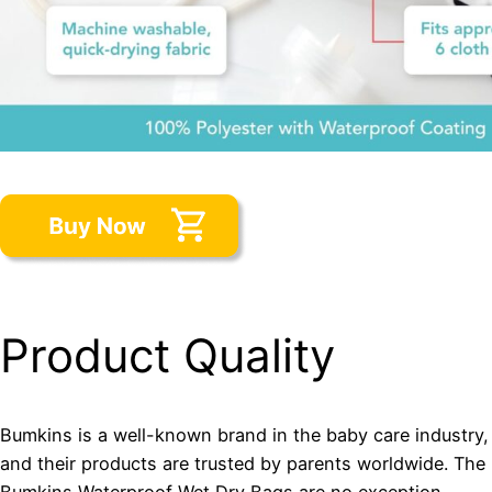
Product Quality
Bumkins is a well-known brand in the baby care industry,
and their products are trusted by parents worldwide. The