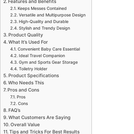
Features and Benefits
Keeps Messes Contained
Versatile and Multipurpose Design
High-Quality and Durable
Stylish and Trendy Design
Product Quality
What It’s Used For
Convenient Baby Care Essential
Ideal Travel Companion
Gym and Sports Gear Storage
Toiletry Holder
Product Specifications
Who Needs This
Pros and Cons
Pros
Cons
FAQ’s
What Customers Are Saying
Overall Value
Tips and Tricks For Best Results