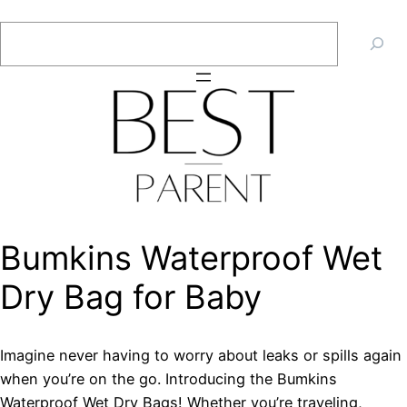
Skip
Search
to
content
Bumkins Waterproof Wet
Dry Bag for Baby
Imagine never having to worry about leaks or spills again
when you’re on the go. Introducing the Bumkins
Waterproof Wet Dry Bags! Whether you’re traveling,