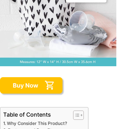
Table of Contents
Why Consider This Product?