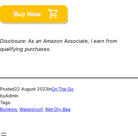
Disclosure: As an Amazon Associate, I earn from
qualifying purchases.
Posted
22 August 2023
in
On The Go
by
Admin
Tags:
Bumkins
, 
Waterproof
, 
Wet Dry Bag