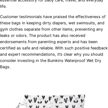
essential accessory for baby care, travel, and everyday
life.
Customer testimonials have praised the effectiveness of
these bags in keeping dirty diapers, wet swimsuits, and
gym clothes separate from other items, preventing any
leaks or odors. The product has also received
endorsements from parenting experts and has been
certified as safe and reliable. With such positive feedback
and expert recommendations, it’s clear why you should
consider investing in the Bumkins Waterproof Wet Dry
Bags.