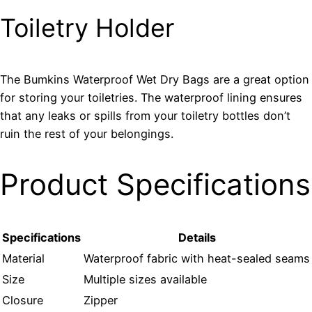
Toiletry Holder
The Bumkins Waterproof Wet Dry Bags are a great option
for storing your toiletries. The waterproof lining ensures
that any leaks or spills from your toiletry bottles don’t
ruin the rest of your belongings.
Product Specifications
Specifications
Details
Material
Waterproof fabric with heat-sealed seams
Size
Multiple sizes available
Closure
Zipper