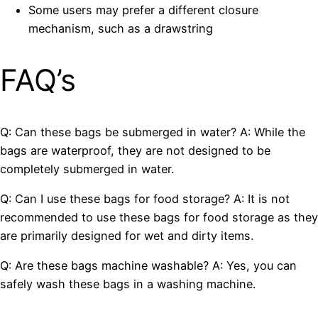
Some users may prefer a different closure
mechanism, such as a drawstring
FAQ’s
Q: Can these bags be submerged in water? A: While the
bags are waterproof, they are not designed to be
completely submerged in water.
Q: Can I use these bags for food storage? A: It is not
recommended to use these bags for food storage as they
are primarily designed for wet and dirty items.
Q: Are these bags machine washable? A: Yes, you can
safely wash these bags in a washing machine.