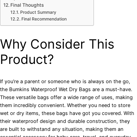
Final Thoughts
Product Summary
Final Recommendation
Why Consider This
Product?
If you’re a parent or someone who is always on the go,
the Bumkins Waterproof Wet Dry Bags are a must-have.
These versatile bags offer a wide range of uses, making
them incredibly convenient. Whether you need to store
wet or dry items, these bags have got you covered. With
their waterproof design and durable construction, they
are built to withstand any situation, making them an