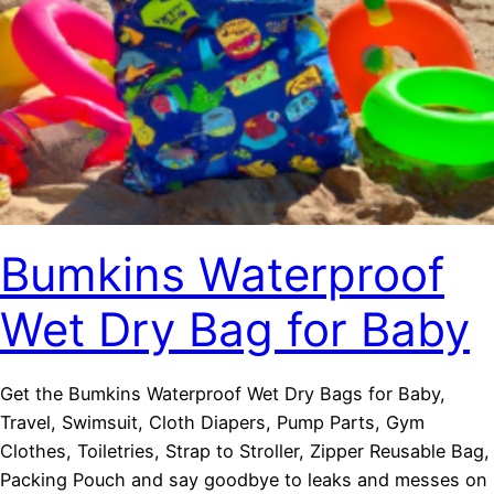
Bumkins Waterproof
Wet Dry Bag for Baby
Get the Bumkins Waterproof Wet Dry Bags for Baby,
Travel, Swimsuit, Cloth Diapers, Pump Parts, Gym
Clothes, Toiletries, Strap to Stroller, Zipper Reusable Bag,
Packing Pouch and say goodbye to leaks and messes on