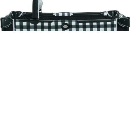
Graco Pack n Play On