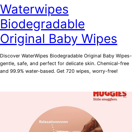
Waterwipes
Biodegradable
Original Baby Wipes
Discover WaterWipes Biodegradable Original Baby Wipes-
gentle, safe, and perfect for delicate skin. Chemical-free
and 99.9% water-based. Get 720 wipes, worry-free!