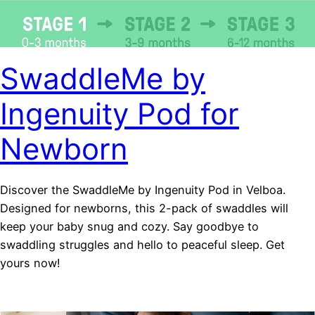
SwaddleMe by
Ingenuity Pod for
Newborn
Discover the SwaddleMe by Ingenuity Pod in Velboa.
Designed for newborns, this 2-pack of swaddles will
keep your baby snug and cozy. Say goodbye to
swaddling struggles and hello to peaceful sleep. Get
yours now!