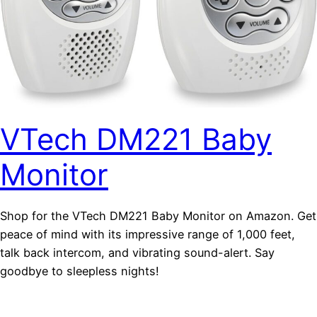
VTech DM221 Baby
Monitor
Shop for the VTech DM221 Baby Monitor on Amazon. Get
peace of mind with its impressive range of 1,000 feet,
talk back intercom, and vibrating sound-alert. Say
goodbye to sleepless nights!