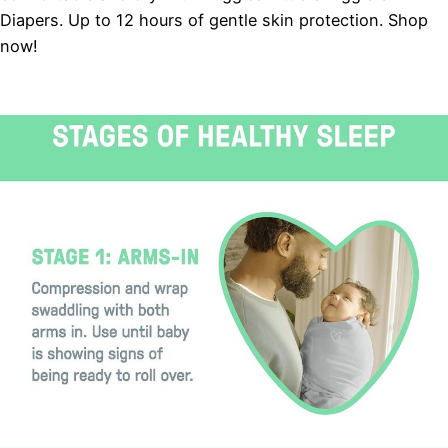
Diapers. Up to 12 hours of gentle skin protection. Shop
now!