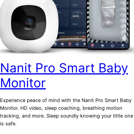
Nanit Pro Smart Baby
Monitor
Experience peace of mind with the Nanit Pro Smart Baby
Monitor. HD video, sleep coaching, breathing motion
tracking, and more. Sleep soundly knowing your little one
is safe.