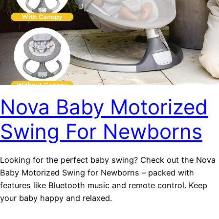
Nova Baby Motorized
Swing For Newborns
Looking for the perfect baby swing? Check out the Nova
Baby Motorized Swing for Newborns – packed with
features like Bluetooth music and remote control. Keep
your baby happy and relaxed.