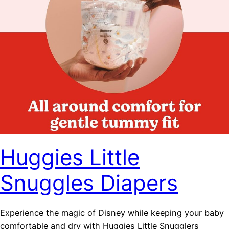
Huggies Little
Snuggles Diapers
Experience the magic of Disney while keeping your baby
comfortable and dry with Huggies Little Snugglers