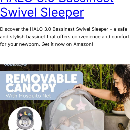
Swivel Sleeper
Discover the HALO 3.0 Bassinest Swivel Sleeper – a safe
and stylish bassinet that offers convenience and comfort
for your newborn. Get it now on Amazon!