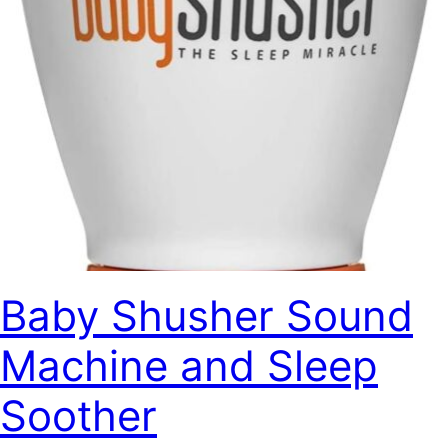
Baby Shusher Sound
Machine and Sleep
Soother