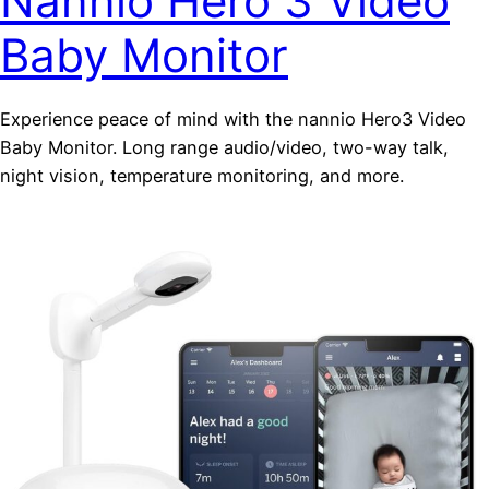
Nannio Hero 3 Video
Baby Monitor
Experience peace of mind with the nannio Hero3 Video
Baby Monitor. Long range audio/video, two-way talk,
night vision, temperature monitoring, and more.