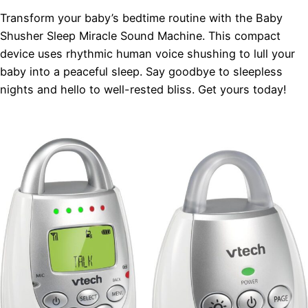
Transform your baby’s bedtime routine with the Baby
Shusher Sleep Miracle Sound Machine. This compact
device uses rhythmic human voice shushing to lull your
baby into a peaceful sleep. Say goodbye to sleepless
nights and hello to well-rested bliss. Get yours today!