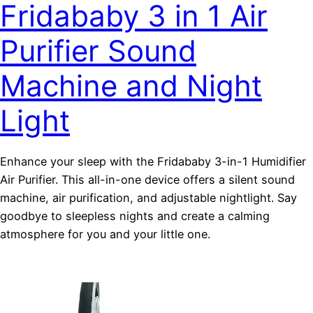
Fridababy 3 in 1 Air
Purifier Sound
Machine and Night
Light
Enhance your sleep with the Fridababy 3-in-1 Humidifier
Air Purifier. This all-in-one device offers a silent sound
machine, air purification, and adjustable nightlight. Say
goodbye to sleepless nights and create a calming
atmosphere for you and your little one.