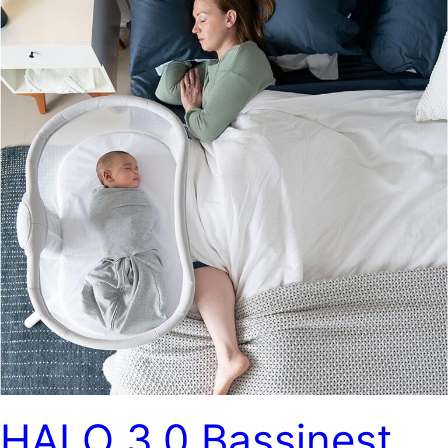
HALO 3.0 Bassinest