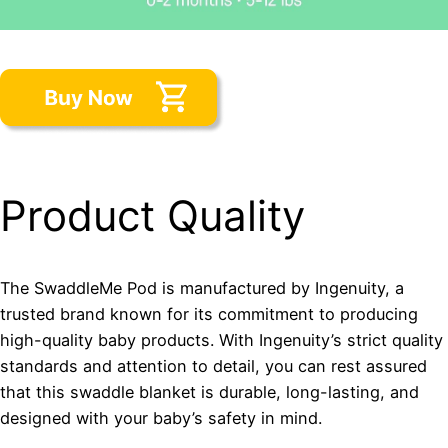
Product Quality
The SwaddleMe Pod is manufactured by Ingenuity, a
trusted brand known for its commitment to producing
high-quality baby products. With Ingenuity’s strict quality
standards and attention to detail, you can rest assured
that this swaddle blanket is durable, long-lasting, and
designed with your baby’s safety in mind.