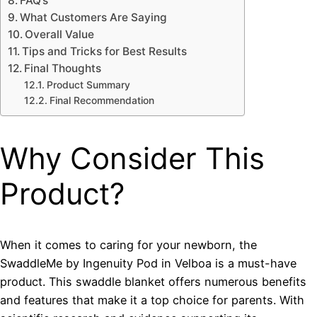
FAQ’s
What Customers Are Saying
Overall Value
Tips and Tricks for Best Results
Final Thoughts
Product Summary
Final Recommendation
Why Consider This
Product?
When it comes to caring for your newborn, the
SwaddleMe by Ingenuity Pod in Velboa is a must-have
product. This swaddle blanket offers numerous benefits
and features that make it a top choice for parents. With