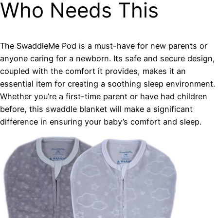
Who Needs This
The SwaddleMe Pod is a must-have for new parents or
anyone caring for a newborn. Its safe and secure design,
coupled with the comfort it provides, makes it an
essential item for creating a soothing sleep environment.
Whether you’re a first-time parent or have had children
before, this swaddle blanket will make a significant
difference in ensuring your baby’s comfort and sleep.