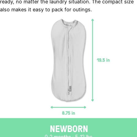
ready, no matter the laundry situation. The compact size
also makes it easy to pack for outings.