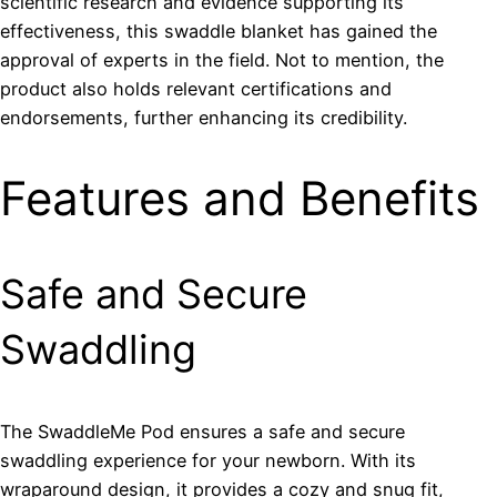
scientific research and evidence supporting its
effectiveness, this swaddle blanket has gained the
approval of experts in the field. Not to mention, the
product also holds relevant certifications and
endorsements, further enhancing its credibility.
Features and Benefits
Safe and Secure
Swaddling
The SwaddleMe Pod ensures a safe and secure
swaddling experience for your newborn. With its
wraparound design, it provides a cozy and snug fit,