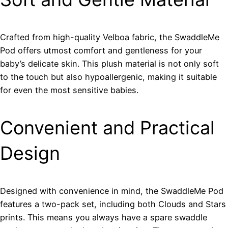
Crafted from high-quality Velboa fabric, the SwaddleMe
Pod offers utmost comfort and gentleness for your
baby’s delicate skin. This plush material is not only soft
to the touch but also hypoallergenic, making it suitable
for even the most sensitive babies.
Convenient and Practical
Design
Designed with convenience in mind, the SwaddleMe Pod
features a two-pack set, including both Clouds and Stars
prints. This means you always have a spare swaddle