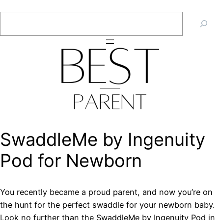
Skip
Search
to
content
SwaddleMe by Ingenuity
Pod for Newborn
You recently became a proud parent, and now you’re on
the hunt for the perfect swaddle for your newborn baby.
Look no further than the SwaddleMe by Ingenuity Pod in