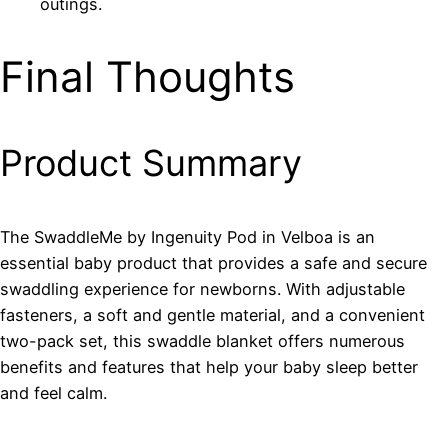
outings.
Final Thoughts
Product Summary
The SwaddleMe by Ingenuity Pod in Velboa is an
essential baby product that provides a safe and secure
swaddling experience for newborns. With adjustable
fasteners, a soft and gentle material, and a convenient
two-pack set, this swaddle blanket offers numerous
benefits and features that help your baby sleep better
and feel calm.