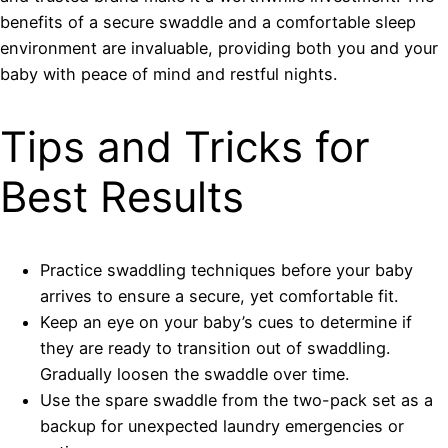
benefits of a secure swaddle and a comfortable sleep
environment are invaluable, providing both you and your
baby with peace of mind and restful nights.
Tips and Tricks for
Best Results
Practice swaddling techniques before your baby
arrives to ensure a secure, yet comfortable fit.
Keep an eye on your baby’s cues to determine if
they are ready to transition out of swaddling.
Gradually loosen the swaddle over time.
Use the spare swaddle from the two-pack set as a
backup for unexpected laundry emergencies or