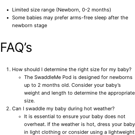
Limited size range (Newborn, 0-2 months)
Some babies may prefer arms-free sleep after the
newborn stage
FAQ’s
How should I determine the right size for my baby?
The SwaddleMe Pod is designed for newborns
up to 2 months old. Consider your baby’s
weight and length to determine the appropriate
size.
Can I swaddle my baby during hot weather?
It is essential to ensure your baby does not
overheat. If the weather is hot, dress your baby
in light clothing or consider using a lightweight