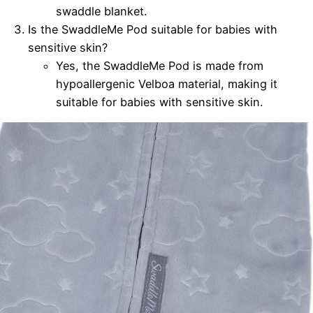
swaddle blanket.
Is the SwaddleMe Pod suitable for babies with
sensitive skin?
Yes, the SwaddleMe Pod is made from
hypoallergenic Velboa material, making it
suitable for babies with sensitive skin.