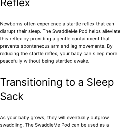
Reflex
Newborns often experience a startle reflex that can
disrupt their sleep. The SwaddleMe Pod helps alleviate
this reflex by providing a gentle containment that
prevents spontaneous arm and leg movements. By
reducing the startle reflex, your baby can sleep more
peacefully without being startled awake.
Transitioning to a Sleep
Sack
As your baby grows, they will eventually outgrow
swaddling. The SwaddleMe Pod can be used as a