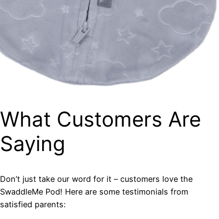
What Customers Are
Saying
Don’t just take our word for it – customers love the
SwaddleMe Pod! Here are some testimonials from
satisfied parents: