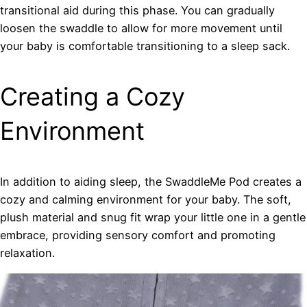
transitional aid during this phase. You can gradually
loosen the swaddle to allow for more movement until
your baby is comfortable transitioning to a sleep sack.
Creating a Cozy
Environment
In addition to aiding sleep, the SwaddleMe Pod creates a
cozy and calming environment for your baby. The soft,
plush material and snug fit wrap your little one in a gentle
embrace, providing sensory comfort and promoting
relaxation.