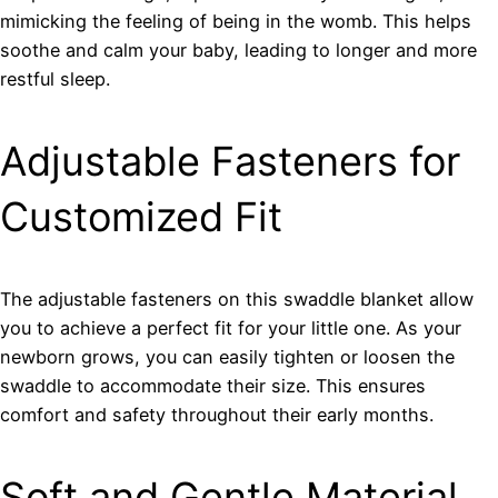
mimicking the feeling of being in the womb. This helps
soothe and calm your baby, leading to longer and more
restful sleep.
Adjustable Fasteners for
Customized Fit
The adjustable fasteners on this swaddle blanket allow
you to achieve a perfect fit for your little one. As your
newborn grows, you can easily tighten or loosen the
swaddle to accommodate their size. This ensures
comfort and safety throughout their early months.
Soft and Gentle Material