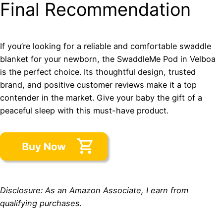
Final Recommendation
If you’re looking for a reliable and comfortable swaddle
blanket for your newborn, the SwaddleMe Pod in Velboa
is the perfect choice. Its thoughtful design, trusted
brand, and positive customer reviews make it a top
contender in the market. Give your baby the gift of a
peaceful sleep with this must-have product.
Disclosure: As an Amazon Associate, I earn from
qualifying purchases.