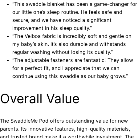
“This swaddle blanket has been a game-changer for
our little one’s sleep routine. He feels safe and
secure, and we have noticed a significant
improvement in his sleep quality.”
“The Velboa fabric is incredibly soft and gentle on
my baby’s skin. It’s also durable and withstands
regular washing without losing its quality.”
“The adjustable fasteners are fantastic! They allow
for a perfect fit, and I appreciate that we can
continue using this swaddle as our baby grows.”
Overall Value
The SwaddleMe Pod offers outstanding value for new
parents. Its innovative features, high-quality materials,
and trusted brand make it a worthwhile investment. The