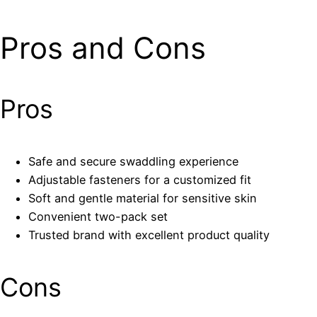
Pros and Cons
Pros
Safe and secure swaddling experience
Adjustable fasteners for a customized fit
Soft and gentle material for sensitive skin
Convenient two-pack set
Trusted brand with excellent product quality
Cons