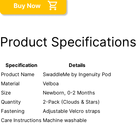
Product Specifications
Specification
Details
Product Name
SwaddleMe by Ingenuity Pod
Material
Velboa
Size
Newborn, 0-2 Months
Quantity
2-Pack (Clouds & Stars)
Fastening
Adjustable Velcro straps
Care Instructions
Machine washable