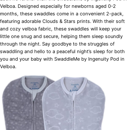
Velboa. Designed especially for newborns aged 0-2
months, these swaddles come in a convenient 2-pack,
featuring adorable Clouds & Stars prints. With their soft
and cozy velboa fabric, these swaddles will keep your
little one snug and secure, helping them sleep soundly
through the night. Say goodbye to the struggles of
swaddling and hello to a peaceful night’s sleep for both
you and your baby with SwaddleMe by Ingenuity Pod in
Velboa.