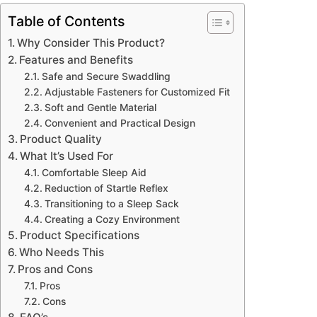
Table of Contents
Why Consider This Product?
Features and Benefits
Safe and Secure Swaddling
Adjustable Fasteners for Customized Fit
Soft and Gentle Material
Convenient and Practical Design
Product Quality
What It’s Used For
Comfortable Sleep Aid
Reduction of Startle Reflex
Transitioning to a Sleep Sack
Creating a Cozy Environment
Product Specifications
Who Needs This
Pros and Cons
Pros
Cons