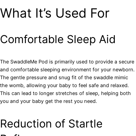
What It’s Used For
Comfortable Sleep Aid
The SwaddleMe Pod is primarily used to provide a secure
and comfortable sleeping environment for your newborn.
The gentle pressure and snug fit of the swaddle mimic
the womb, allowing your baby to feel safe and relaxed.
This can lead to longer stretches of sleep, helping both
you and your baby get the rest you need.
Reduction of Startle