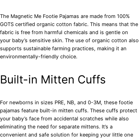
The Magnetic Me Footie Pajamas are made from 100%
GOTS certified organic cotton fabric. This means that the
fabric is free from harmful chemicals and is gentle on
your baby’s sensitive skin. The use of organic cotton also
supports sustainable farming practices, making it an
environmentally-friendly choice.
Built-in Mitten Cuffs
For newborns in sizes PRE, NB, and 0-3M, these footie
pajamas feature built-in mitten cuffs. These cuffs protect
your baby’s face from accidental scratches while also
eliminating the need for separate mittens. It’s a
convenient and safe solution for keeping your little one