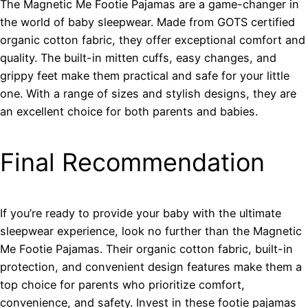
The Magnetic Me Footie Pajamas are a game-changer in
the world of baby sleepwear. Made from GOTS certified
organic cotton fabric, they offer exceptional comfort and
quality. The built-in mitten cuffs, easy changes, and
grippy feet make them practical and safe for your little
one. With a range of sizes and stylish designs, they are
an excellent choice for both parents and babies.
Final Recommendation
If you’re ready to provide your baby with the ultimate
sleepwear experience, look no further than the Magnetic
Me Footie Pajamas. Their organic cotton fabric, built-in
protection, and convenient design features make them a
top choice for parents who prioritize comfort,
convenience, and safety. Invest in these footie pajamas