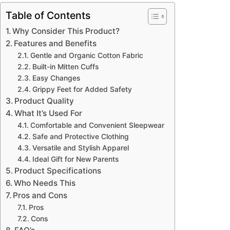
Table of Contents
Why Consider This Product?
Features and Benefits
Gentle and Organic Cotton Fabric
Built-in Mitten Cuffs
Easy Changes
Grippy Feet for Added Safety
Product Quality
What It’s Used For
Comfortable and Convenient Sleepwear
Safe and Protective Clothing
Versatile and Stylish Apparel
Ideal Gift for New Parents
Product Specifications
Who Needs This
Pros and Cons
Pros
Cons