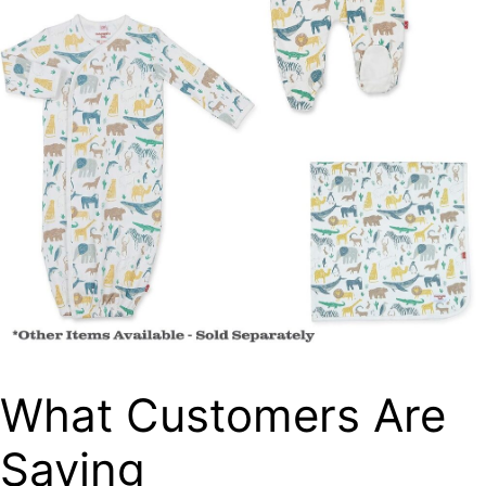
What Customers Are
Saying