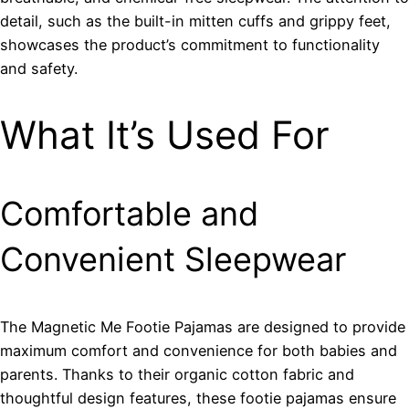
detail, such as the built-in mitten cuffs and grippy feet,
showcases the product’s commitment to functionality
and safety.
What It’s Used For
Comfortable and
Convenient Sleepwear
The Magnetic Me Footie Pajamas are designed to provide
maximum comfort and convenience for both babies and
parents. Thanks to their organic cotton fabric and
thoughtful design features, these footie pajamas ensure