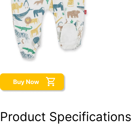
Product Specifications