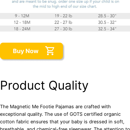
Product Quality
The Magnetic Me Footie Pajamas are crafted with
exceptional quality. The use of GOTS certified organic
cotton fabric ensures that your baby is dressed in soft,
breathable, and chemical-free sleepwear. The attention to