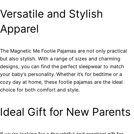
Versatile and Stylish
Apparel
The Magnetic Me Footie Pajamas are not only practical
but also stylish. With a range of sizes and charming
designs, you can find the perfect sleepwear to match
your baby’s personality. Whether it’s for bedtime or a
cozy day at home, these footie pajamas are the ideal
choice for both comfort and style.
Ideal Gift for New Parents
If you’re looking for a thoughtful and practical gift for