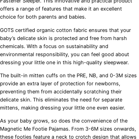
Fastener Sleeper. This innovative and practical product
offers a range of features that make it an excellent
choice for both parents and babies.
GOTS certified organic cotton fabric ensures that your
baby’s delicate skin is protected and free from harsh
chemicals. With a focus on sustainability and
environmental responsibility, you can feel good about
dressing your little one in this high-quality sleepwear.
The built-in mitten cuffs on the PRE, NB, and 0-3M sizes
provide an extra layer of protection for newborns,
preventing them from accidentally scratching their
delicate skin. This eliminates the need for separate
mittens, making dressing your little one even easier.
As your baby grows, so does the convenience of the
Magnetic Me Footie Pajamas. From 3-6M sizes onwards,
these footies feature a neck to crotch design that allows