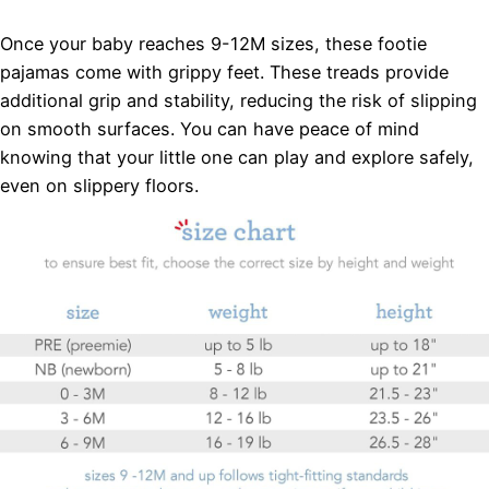
Once your baby reaches 9-12M sizes, these footie
pajamas come with grippy feet. These treads provide
additional grip and stability, reducing the risk of slipping
on smooth surfaces. You can have peace of mind
knowing that your little one can play and explore safely,
even on slippery floors.