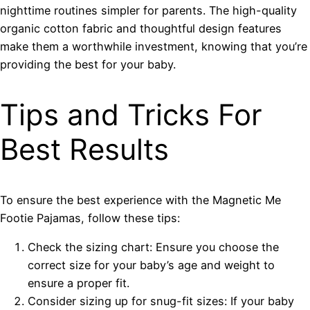
nighttime routines simpler for parents. The high-quality
organic cotton fabric and thoughtful design features
make them a worthwhile investment, knowing that you’re
providing the best for your baby.
Tips and Tricks For
Best Results
To ensure the best experience with the Magnetic Me
Footie Pajamas, follow these tips:
Check the sizing chart: Ensure you choose the
correct size for your baby’s age and weight to
ensure a proper fit.
Consider sizing up for snug-fit sizes: If your baby