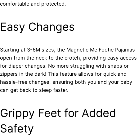
comfortable and protected.
Easy Changes
Starting at 3-6M sizes, the Magnetic Me Footie Pajamas
open from the neck to the crotch, providing easy access
for diaper changes. No more struggling with snaps or
zippers in the dark! This feature allows for quick and
hassle-free changes, ensuring both you and your baby
can get back to sleep faster.
Grippy Feet for Added
Safety