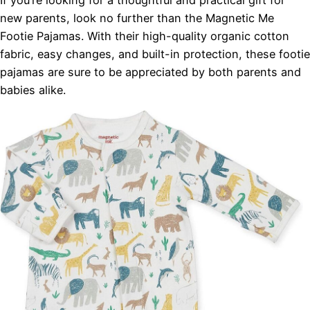
new parents, look no further than the Magnetic Me
Footie Pajamas. With their high-quality organic cotton
fabric, easy changes, and built-in protection, these footie
pajamas are sure to be appreciated by both parents and
babies alike.