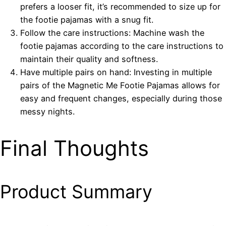
prefers a looser fit, it’s recommended to size up for
the footie pajamas with a snug fit.
Follow the care instructions: Machine wash the
footie pajamas according to the care instructions to
maintain their quality and softness.
Have multiple pairs on hand: Investing in multiple
pairs of the Magnetic Me Footie Pajamas allows for
easy and frequent changes, especially during those
messy nights.
Final Thoughts
Product Summary