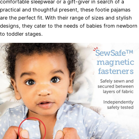
comfortable sleepwear or a gift-giver in search of a
practical and thoughtful present, these footie pajamas
are the perfect fit. With their range of sizes and stylish
designs, they cater to the needs of babies from newborn
to toddler stages.