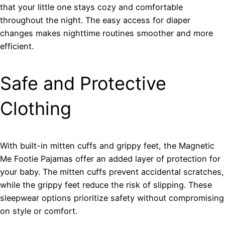
that your little one stays cozy and comfortable
throughout the night. The easy access for diaper
changes makes nighttime routines smoother and more
efficient.
Safe and Protective
Clothing
With built-in mitten cuffs and grippy feet, the Magnetic
Me Footie Pajamas offer an added layer of protection for
your baby. The mitten cuffs prevent accidental scratches,
while the grippy feet reduce the risk of slipping. These
sleepwear options prioritize safety without compromising
on style or comfort.