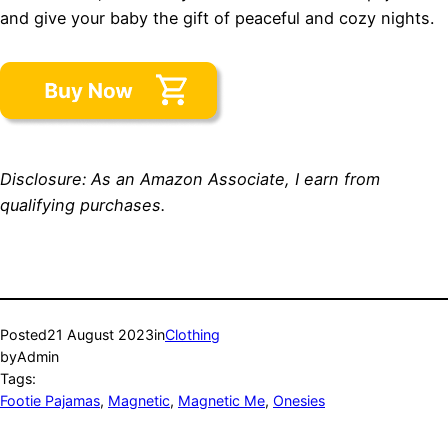
and give your baby the gift of peaceful and cozy nights.
Disclosure: As an Amazon Associate, I earn from
qualifying purchases.
Posted
21 August 2023
in
Clothing
by
Admin
Tags:
Footie Pajamas
, 
Magnetic
, 
Magnetic Me
, 
Onesies