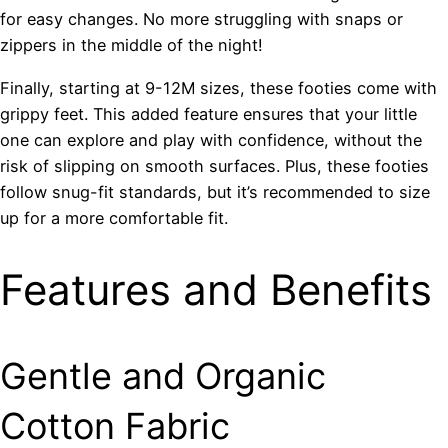
for easy changes. No more struggling with snaps or
zippers in the middle of the night!
Finally, starting at 9-12M sizes, these footies come with
grippy feet. This added feature ensures that your little
one can explore and play with confidence, without the
risk of slipping on smooth surfaces. Plus, these footies
follow snug-fit standards, but it’s recommended to size
up for a more comfortable fit.
Features and Benefits
Gentle and Organic
Cotton Fabric