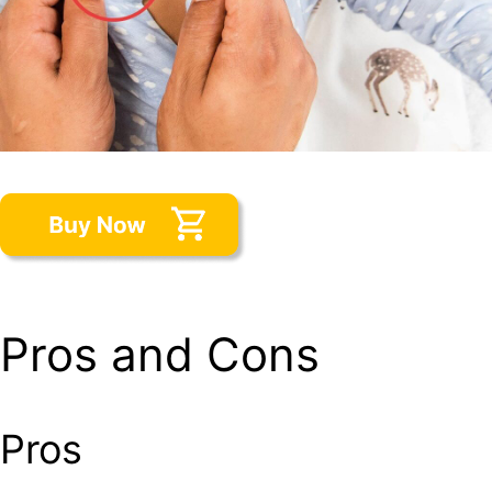
Pros and Cons
Pros