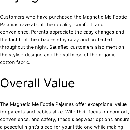
Customers who have purchased the Magnetic Me Footie
Pajamas rave about their quality, comfort, and
convenience. Parents appreciate the easy changes and
the fact that their babies stay cozy and protected
throughout the night. Satisfied customers also mention
the stylish designs and the softness of the organic
cotton fabric.
Overall Value
The Magnetic Me Footie Pajamas offer exceptional value
for parents and babies alike. With their focus on comfort,
convenience, and safety, these sleepwear options ensure
a peaceful night’s sleep for your little one while making