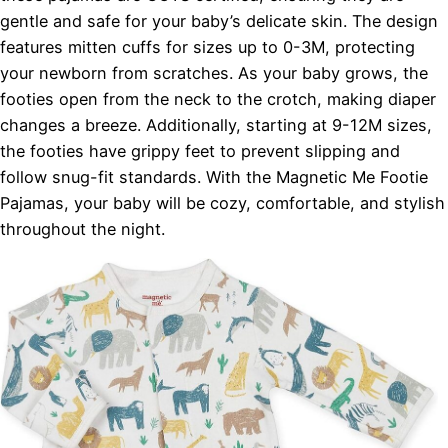
gentle and safe for your baby’s delicate skin. The design
features mitten cuffs for sizes up to 0-3M, protecting
your newborn from scratches. As your baby grows, the
footies open from the neck to the crotch, making diaper
changes a breeze. Additionally, starting at 9-12M sizes,
the footies have grippy feet to prevent slipping and
follow snug-fit standards. With the Magnetic Me Footie
Pajamas, your baby will be cozy, comfortable, and stylish
throughout the night.