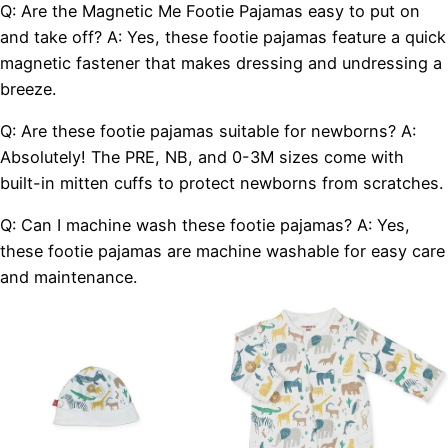
Q: Are the Magnetic Me Footie Pajamas easy to put on
and take off? A: Yes, these footie pajamas feature a quick
magnetic fastener that makes dressing and undressing a
breeze.
Q: Are these footie pajamas suitable for newborns? A:
Absolutely! The PRE, NB, and 0-3M sizes come with
built-in mitten cuffs to protect newborns from scratches.
Q: Can I machine wash these footie pajamas? A: Yes,
these footie pajamas are machine washable for easy care
and maintenance.