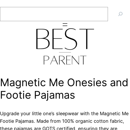
Skip
Search
to
content
Magnetic Me Onesies and
Footie Pajamas
Upgrade your little one’s sleepwear with the Magnetic Me
Footie Pajamas. Made from 100% organic cotton fabric,
these pajamas are GOTS certified, ensuring they are