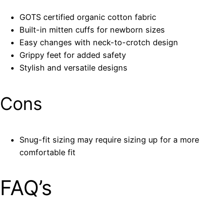
GOTS certified organic cotton fabric
Built-in mitten cuffs for newborn sizes
Easy changes with neck-to-crotch design
Grippy feet for added safety
Stylish and versatile designs
Cons
Snug-fit sizing may require sizing up for a more
comfortable fit
FAQ’s