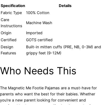
Specification
Details
Fabric Type
100% Cotton
Care
Machine Wash
Instructions
Origin
Imported
Certified
GOTS certified
Design
Built-in mitten cuffs (PRE, NB, 0-3M) and
Features
grippy feet (9-12M)
Who Needs This
The Magnetic Me Footie Pajamas are a must-have for
parents who want the best for their babies. Whether
you’re a new parent looking for convenient and