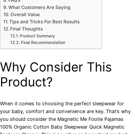
FAQ’s
What Customers Are Saying
Overall Value
Tips and Tricks For Best Results
Final Thoughts
Product Summary
Final Recommendation
Why Consider This
Product?
When it comes to choosing the perfect sleepwear for
your baby, comfort and convenience are key. That’s why
you should consider the Magnetic Me Footie Pajamas
100% Organic Cotton Baby Sleepwear Quick Magnetic