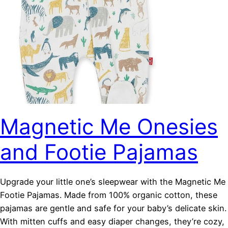
Magnetic Me Onesies
and Footie Pajamas
Upgrade your little one’s sleepwear with the Magnetic Me
Footie Pajamas. Made from 100% organic cotton, these
pajamas are gentle and safe for your baby’s delicate skin.
With mitten cuffs and easy diaper changes, they’re cozy,