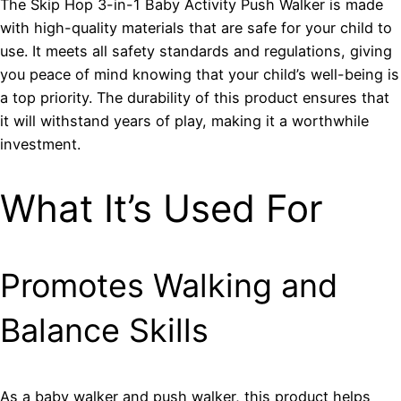
The Skip Hop 3-in-1 Baby Activity Push Walker is made
with high-quality materials that are safe for your child to
use. It meets all safety standards and regulations, giving
you peace of mind knowing that your child’s well-being is
a top priority. The durability of this product ensures that
it will withstand years of play, making it a worthwhile
investment.
What It’s Used For
Promotes Walking and
Balance Skills
As a baby walker and push walker, this product helps