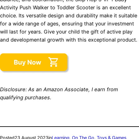
Activity Push Walker to Toddler Scooter is an excellent
choice. Its versatile design and durability make it suitable
for a wide range of ages, ensuring that your investment
will last for years. Give your child the gift of active play
and developmental growth with this exceptional product.
Disclosure: As an Amazon Associate, I earn from
qualifying purchases.
Posted
23 August 2023
in
Learning
, 
On The Go
, 
Toys & Games