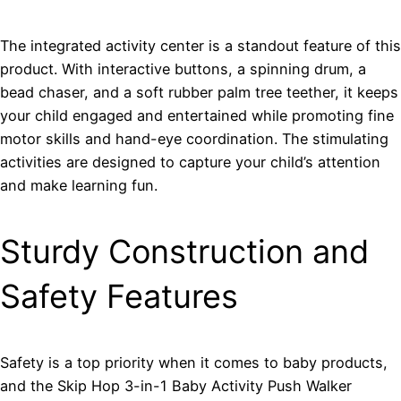
The integrated activity center is a standout feature of this
product. With interactive buttons, a spinning drum, a
bead chaser, and a soft rubber palm tree teether, it keeps
your child engaged and entertained while promoting fine
motor skills and hand-eye coordination. The stimulating
activities are designed to capture your child’s attention
and make learning fun.
Sturdy Construction and
Safety Features
Safety is a top priority when it comes to baby products,
and the Skip Hop 3-in-1 Baby Activity Push Walker