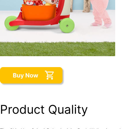
Product Quality