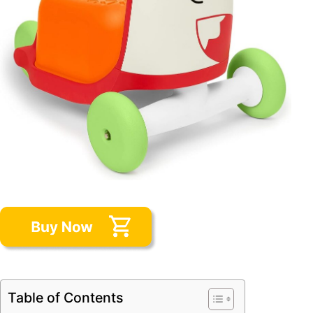
Table of Contents