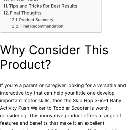
Tips and Tricks For Best Results
Final Thoughts
Product Summary
Final Recommendation
Why Consider This
Product?
If you’re a parent or caregiver looking for a versatile and
interactive toy that can help your little one develop
important motor skills, then the Skip Hop 3-in-1 Baby
Activity Push Walker to Toddler Scooter is worth
considering. This innovative product offers a range of
features and benefits that make it an excellent