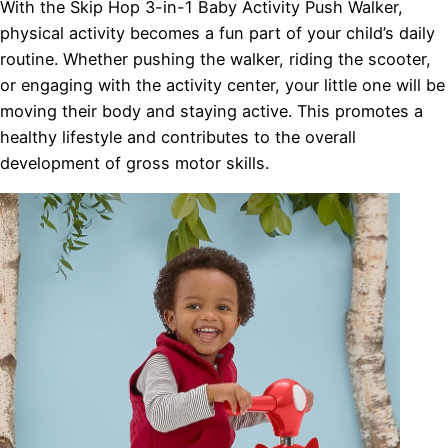
With the Skip Hop 3-in-1 Baby Activity Push Walker,
physical activity becomes a fun part of your child’s daily
routine. Whether pushing the walker, riding the scooter,
or engaging with the activity center, your little one will be
moving their body and staying active. This promotes a
healthy lifestyle and contributes to the overall
development of gross motor skills.