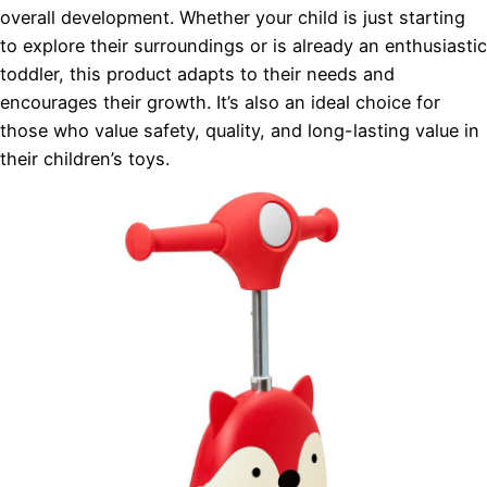
overall development. Whether your child is just starting
to explore their surroundings or is already an enthusiastic
toddler, this product adapts to their needs and
encourages their growth. It’s also an ideal choice for
those who value safety, quality, and long-lasting value in
their children’s toys.