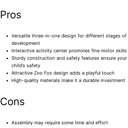
Pros
Versatile three-in-one design for different stages of
development
Interactive activity center promotes fine motor skills
Sturdy construction and safety features ensure your
child’s safety
Attractive Zoo Fox design adds a playful touch
High-quality materials make it a durable investment
Cons
Assembly may require some time and effort