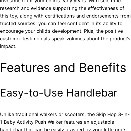
investment for your child’s early years. With scientific
research and evidence supporting the effectiveness of
this toy, along with certifications and endorsements from
trusted sources, you can feel confident in its ability to
encourage your child’s development. Plus, the positive
customer testimonials speak volumes about the product’s
impact.
Features and Benefits
Easy-to-Use Handlebar
Unlike traditional walkers or scooters, the Skip Hop 3-in-
1 Baby Activity Push Walker features an adjustable
handlebar that can be easily grasped by your little one’s