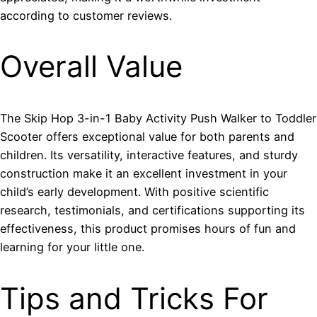
according to customer reviews.
Overall Value
The Skip Hop 3-in-1 Baby Activity Push Walker to Toddler
Scooter offers exceptional value for both parents and
children. Its versatility, interactive features, and sturdy
construction make it an excellent investment in your
child’s early development. With positive scientific
research, testimonials, and certifications supporting its
effectiveness, this product promises hours of fun and
learning for your little one.
Tips and Tricks For