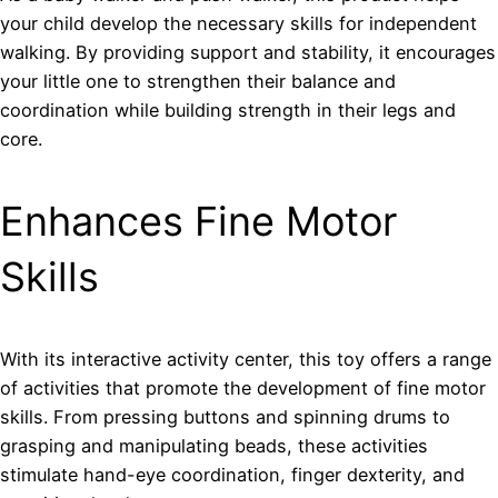
your child develop the necessary skills for independent
walking. By providing support and stability, it encourages
your little one to strengthen their balance and
coordination while building strength in their legs and
core.
Enhances Fine Motor
Skills
With its interactive activity center, this toy offers a range
of activities that promote the development of fine motor
skills. From pressing buttons and spinning drums to
grasping and manipulating beads, these activities
stimulate hand-eye coordination, finger dexterity, and