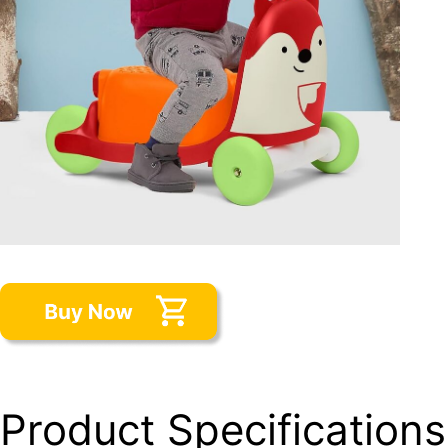
Product Specifications