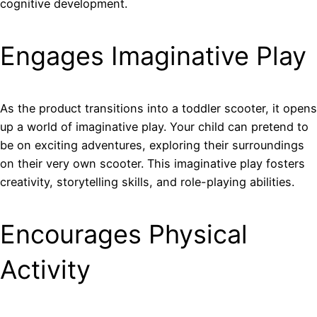
cognitive development.
Engages Imaginative Play
As the product transitions into a toddler scooter, it opens
up a world of imaginative play. Your child can pretend to
be on exciting adventures, exploring their surroundings
on their very own scooter. This imaginative play fosters
creativity, storytelling skills, and role-playing abilities.
Encourages Physical
Activity