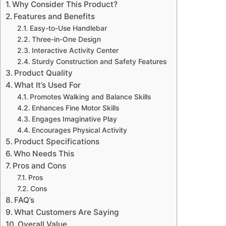
Why Consider This Product?
Features and Benefits
Easy-to-Use Handlebar
Three-in-One Design
Interactive Activity Center
Sturdy Construction and Safety Features
Product Quality
What It’s Used For
Promotes Walking and Balance Skills
Enhances Fine Motor Skills
Engages Imaginative Play
Encourages Physical Activity
Product Specifications
Who Needs This
Pros and Cons
Pros
Cons
FAQ’s
What Customers Are Saying
Overall Value