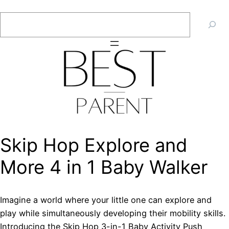
Skip
Search
to
content
Skip Hop Explore and
More 4 in 1 Baby Walker
Imagine a world where your little one can explore and
play while simultaneously developing their mobility skills.
Introducing the Skip Hop 3-in-1 Baby Activity Push