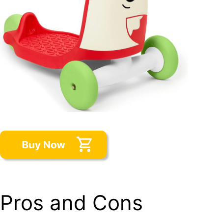
Pros and Cons