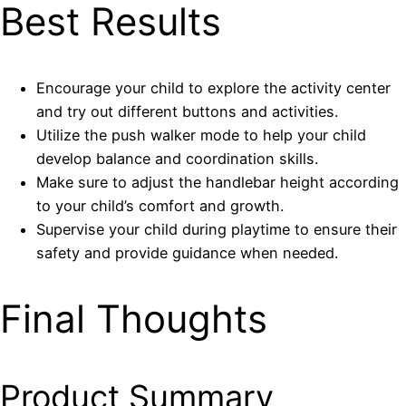
Best Results
Encourage your child to explore the activity center
and try out different buttons and activities.
Utilize the push walker mode to help your child
develop balance and coordination skills.
Make sure to adjust the handlebar height according
to your child’s comfort and growth.
Supervise your child during playtime to ensure their
safety and provide guidance when needed.
Final Thoughts
Product Summary