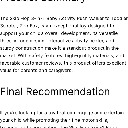
The Skip Hop 3-in-1 Baby Activity Push Walker to Toddler
Scooter, Zoo Fox, is an exceptional toy designed to
support your child’s overall development. Its versatile
three-in-one design, interactive activity center, and
sturdy construction make it a standout product in the
market. With safety features, high-quality materials, and
favorable customer reviews, this product offers excellent
value for parents and caregivers.
Final Recommendation
If you’re looking for a toy that can engage and entertain
your child while promoting their fine motor skills,
balance, and coordination, the Skip Hop 3-in-1 Baby