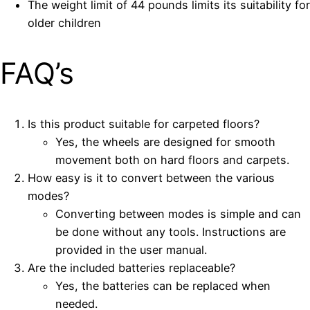
The weight limit of 44 pounds limits its suitability for
older children
FAQ’s
Is this product suitable for carpeted floors?
Yes, the wheels are designed for smooth
movement both on hard floors and carpets.
How easy is it to convert between the various
modes?
Converting between modes is simple and can
be done without any tools. Instructions are
provided in the user manual.
Are the included batteries replaceable?
Yes, the batteries can be replaced when
needed.