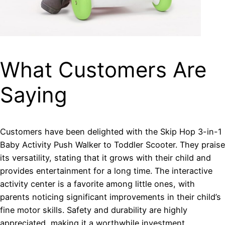
What Customers Are
Saying
Customers have been delighted with the Skip Hop 3-in-1
Baby Activity Push Walker to Toddler Scooter. They praise
its versatility, stating that it grows with their child and
provides entertainment for a long time. The interactive
activity center is a favorite among little ones, with
parents noticing significant improvements in their child’s
fine motor skills. Safety and durability are highly
appreciated, making it a worthwhile investment