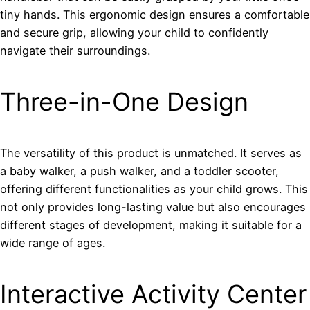
tiny hands. This ergonomic design ensures a comfortable
and secure grip, allowing your child to confidently
navigate their surroundings.
Three-in-One Design
The versatility of this product is unmatched. It serves as
a baby walker, a push walker, and a toddler scooter,
offering different functionalities as your child grows. This
not only provides long-lasting value but also encourages
different stages of development, making it suitable for a
wide range of ages.
Interactive Activity Center