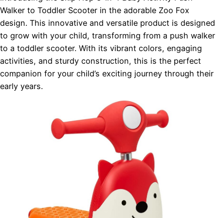
Walker to Toddler Scooter in the adorable Zoo Fox
design. This innovative and versatile product is designed
to grow with your child, transforming from a push walker
to a toddler scooter. With its vibrant colors, engaging
activities, and sturdy construction, this is the perfect
companion for your child’s exciting journey through their
early years.