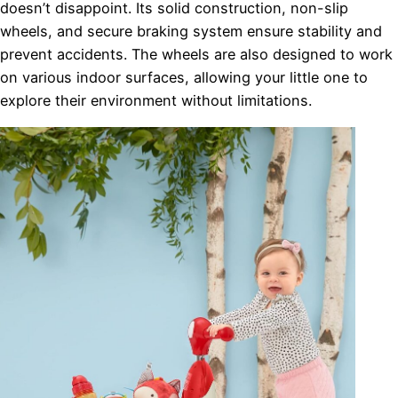
doesn’t disappoint. Its solid construction, non-slip
wheels, and secure braking system ensure stability and
prevent accidents. The wheels are also designed to work
on various indoor surfaces, allowing your little one to
explore their environment without limitations.