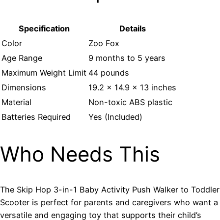
Specification
Details
Color
Zoo Fox
Age Range
9 months to 5 years
Maximum Weight Limit
44 pounds
Dimensions
19.2 x 14.9 x 13 inches
Material
Non-toxic ABS plastic
Batteries Required
Yes (Included)
Who Needs This
The Skip Hop 3-in-1 Baby Activity Push Walker to Toddler
Scooter is perfect for parents and caregivers who want a
versatile and engaging toy that supports their child’s