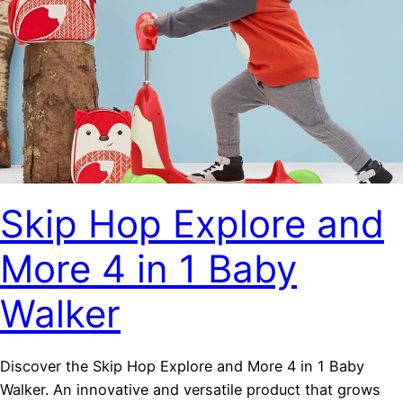
Skip Hop Explore and
More 4 in 1 Baby
Walker
Discover the Skip Hop Explore and More 4 in 1 Baby
Walker. An innovative and versatile product that grows